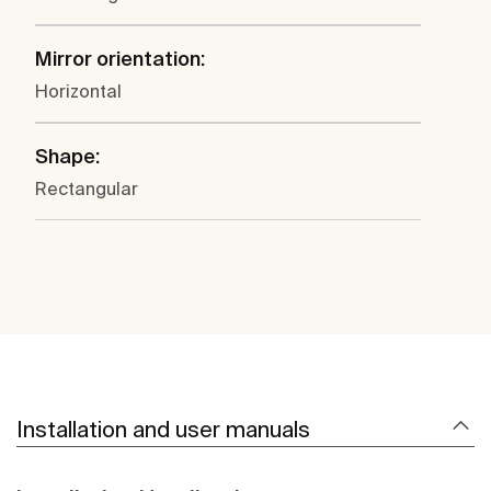
Mirror orientation:
Horizontal
Shape:
Rectangular
Installation and user manuals