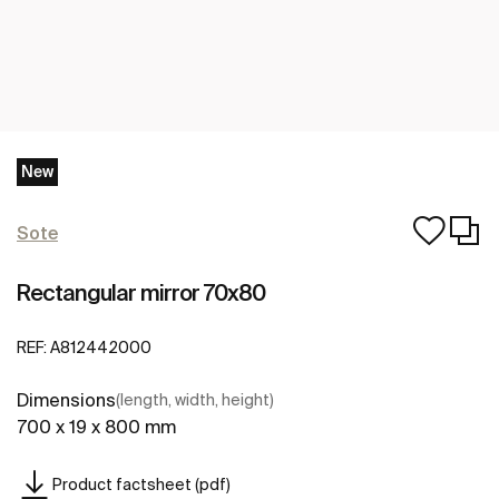
New
Sote
Rectangular mirror 70x80
REF:
A812442000
Dimensions
(length, width, height)
700 x 19 x 800 mm
Product factsheet (pdf)