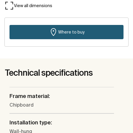
View all dimensions
Where to buy
Technical specifications
Frame material:
Chipboard
Installation type:
Wall-hung