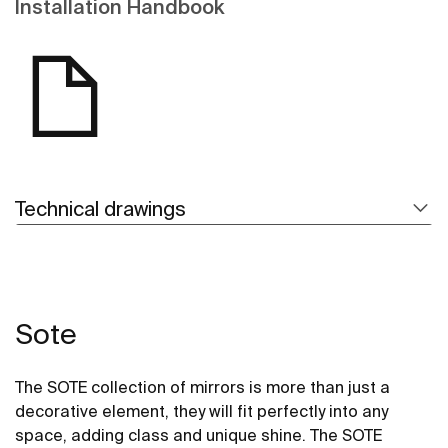
Installation Handbook
Technical drawings
Sote
The SOTE collection of mirrors is more than just a
decorative element, they will fit perfectly into any
space, adding class and unique shine. The SOTE