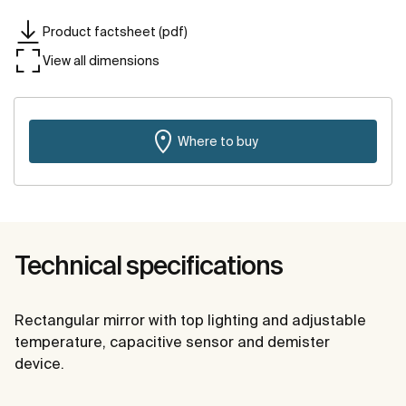
Product factsheet (pdf)
View all dimensions
Where to buy
Technical specifications
Rectangular mirror with top lighting and adjustable
temperature, capacitive sensor and demister
device.