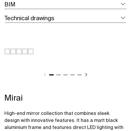
BIM
Technical drawings
Mirai
High-end mirror collection that combines sleek
design with innovative features. It has a matt black
aluminium frame and features direct LED lighting with