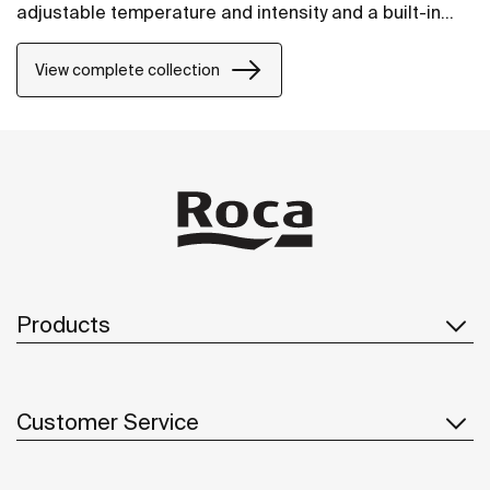
adjustable temperature and intensity and a built-in
demister. Theres is also a choice of LED lighting
around the perimeter or LED lighting at the top of the
View complete collection
mirror.
Products
Customer Service