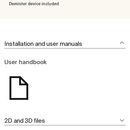
Demister device included
Installation and user manuals
User handbook
2D and 3D files