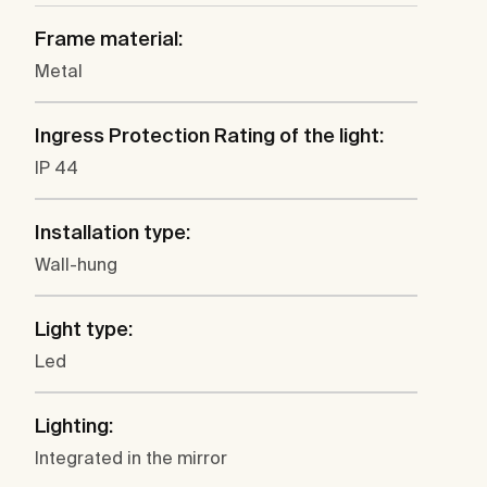
Frame material:
Metal
Ingress Protection Rating of the light:
IP 44
Installation type:
Wall-hung
Light type:
Led
Lighting:
Integrated in the mirror