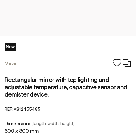
New
Mirai
Rectangular mirror with top lighting and
adjustable temperature, capacitive sensor and
demister device.
REF:
A812455485
Dimensions
(length, width, height)
600 x 800 mm