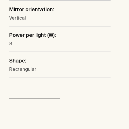
Mirror orientation:
Vertical
Power per light (W):
8
Shape:
Rectangular