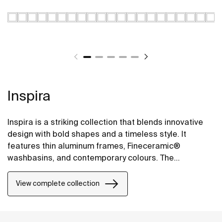
Inspira
Inspira is a striking collection that blends innovative
design with bold shapes and a timeless style. It
features thin aluminum frames, Fineceramic®
washbasins, and contemporary colours. The
collection offers flexible options, including floating
one-drawer units or traditional two-drawer units, with
View complete collection
increased storage and functionality.