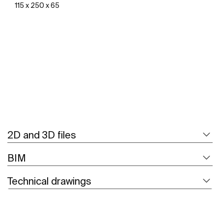
115 x 250 x 65
See more
2D and 3D files
BIM
Technical drawings