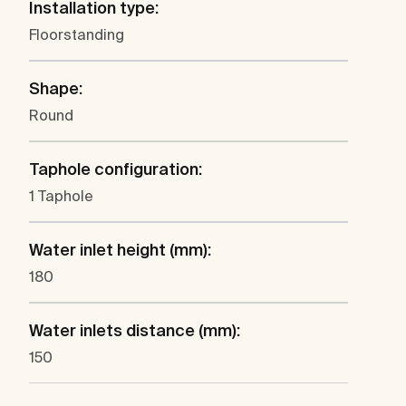
Installation type:
Floorstanding
Shape:
Round
Taphole configuration:
1 Taphole
Water inlet height (mm):
180
Water inlets distance (mm):
150