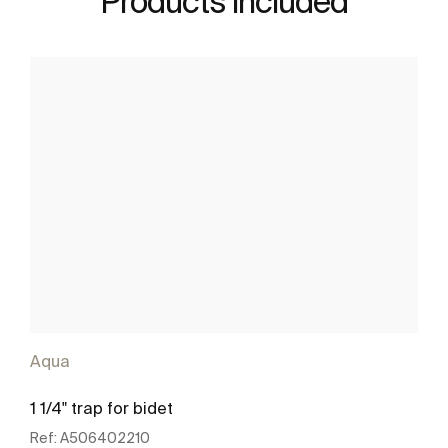
Products included
Aqua
1 1/4" trap for bidet
Ref:
A506402210