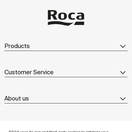
Products
Customer Service
About us
Inspiration