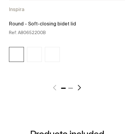
Inspira
Round - Soft-closing bidet lid
Ref:
A80652200B
See more