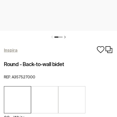
Inspira
Round - Back-to-wall bidet
REF:
A357527000