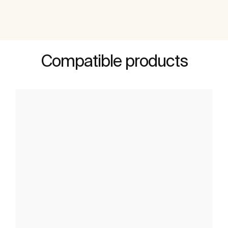
Compatible products