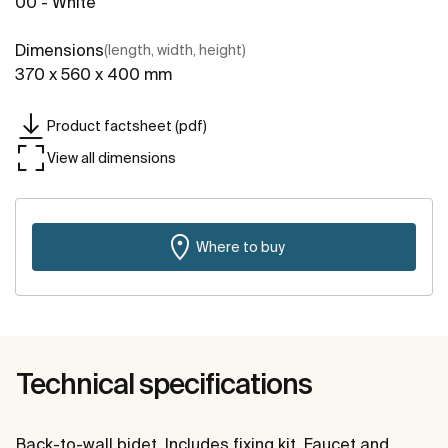
00 - White
Dimensions
(length, width, height)
370 x 560 x 400 mm
Product factsheet (pdf)
View all dimensions
Where to buy
Technical specifications
Back-to-wall bidet. Includes fixing kit. Faucet and