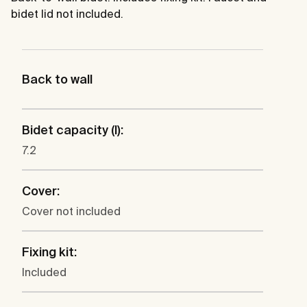
bidet lid not included.
Back to wall
Bidet capacity (l):
7.2
Cover:
Cover not included
Fixing kit:
Included