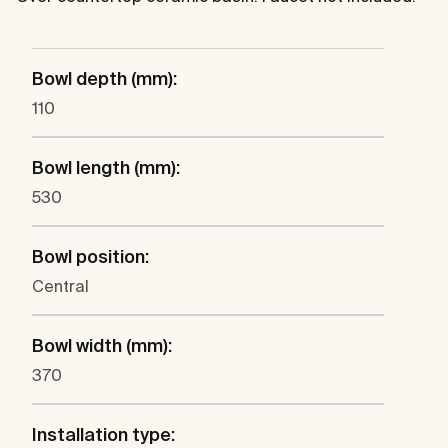
Bowl depth (mm):
110
Bowl length (mm):
530
Bowl position:
Central
Bowl width (mm):
370
Installation type: