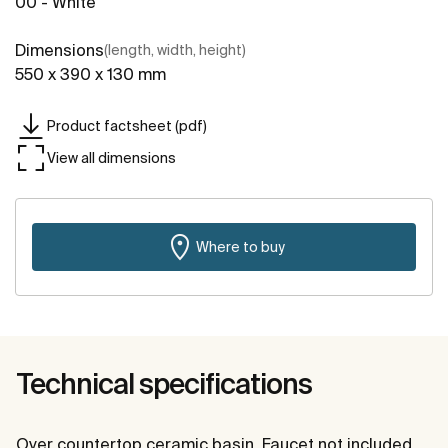
00 - White
Dimensions
(length, width, height)
550 x 390 x 130 mm
Product factsheet (pdf)
View all dimensions
Where to buy
Technical specifications
Over countertop ceramic basin. Faucet not included.