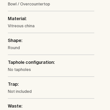
Bowl / Overcountertop
Material:
Vitreous china
Shape:
Round
Taphole configuration:
No tapholes
Trap:
Not included
Waste: