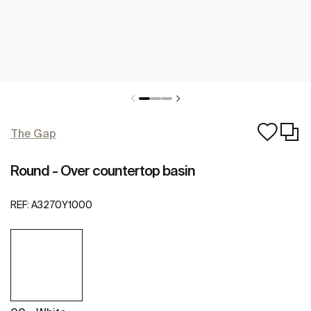
The Gap
Round - Over countertop basin
REF:
A3270Y1000