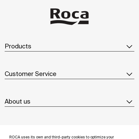
Products
Customer Service
About us
Inspiration
ROCA uses its own and third-party cookies to optimize your