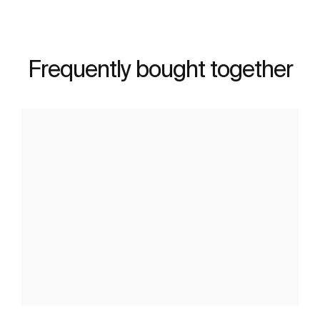
Frequently bought together