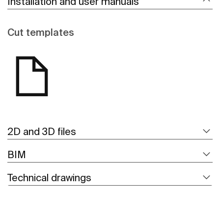
Installation and user manuals
Cut templates
2D and 3D files
BIM
Technical drawings