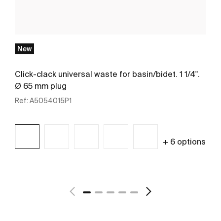
New
Click-clack universal waste for basin/bidet. 1 1/4".
Ø 65 mm plug
Ref:
A5054015P1
+ 6 options
See more