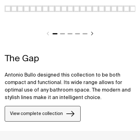
The Gap
Antonio Bullo designed this collection to be both
compact and functional. Its wide range allows for
optimal use of any bathroom space. The modern and
stylish lines make it an intelligent choice.
View complete collection