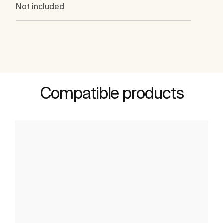
Not included
Compatible products