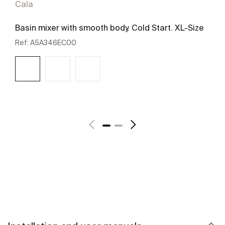
Cala
Basin mixer with smooth body. Cold Start. XL-Size
Ref:
A5A346EC00
See more