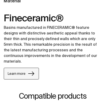
Material
Fineceramic®
Basins manufactured in FINECERAMIC® feature
designs with distinctive aesthetic appeal thanks to
their thin and precisely defined walls which are only
5mm thick. This remarkable precision is the result of
the latest manufacturing processes and the
continuous improvements in the development of our
materials.
Learn more
Compatible products