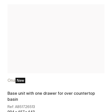
Ona
New
Base unit with one drawer for over countertop
basin
Ref:
A851726513
994 x 457 x 443