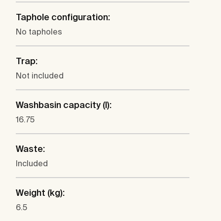
Taphole configuration:
No tapholes
Trap:
Not included
Washbasin capacity (l):
16.75
Waste:
Included
Weight (kg):
6.5