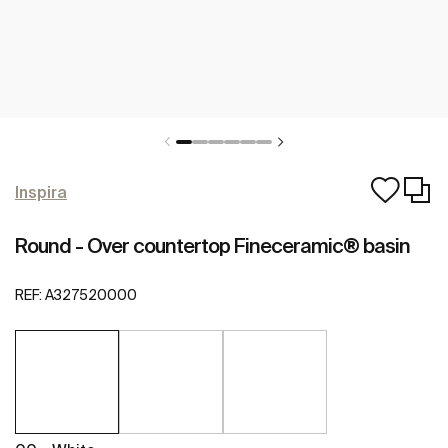
Inspira
Round - Over countertop Fineceramic® basin
REF:
A327520000