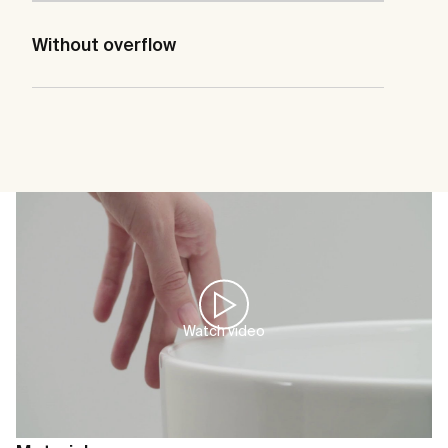
Without overflow
Watch video