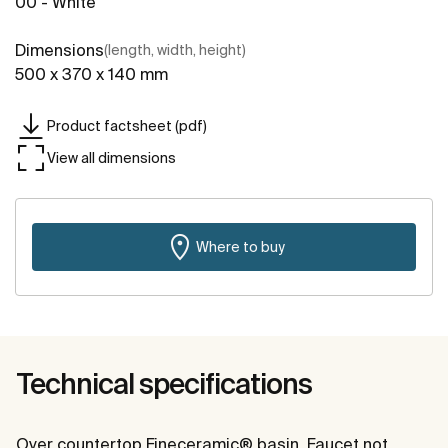
00 - White
Dimensions
(length, width, height)
500 x 370 x 140 mm
Product factsheet (pdf)
View all dimensions
Where to buy
Technical specifications
Over countertop Fineceramic® basin. Faucet not