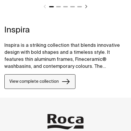
Inspira
Inspira is a striking collection that blends innovative
design with bold shapes and a timeless style. It
features thin aluminum frames, Fineceramic®
washbasins, and contemporary colours. The
collection offers flexible options, including floating
one-drawer units or traditional two-drawer units, with
View complete collection
increased storage and functionality.