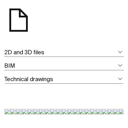
2D and 3D files
BIM
Technical drawings