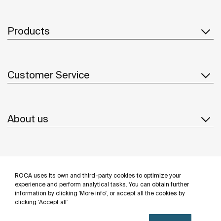
Products
Customer Service
About us
Inspiration
ROCA uses its own and third-party cookies to optimize your
Follow us
experience and perform analytical tasks. You can obtain further
information by clicking 'More info', or accept all the cookies by
clicking 'Accept all'