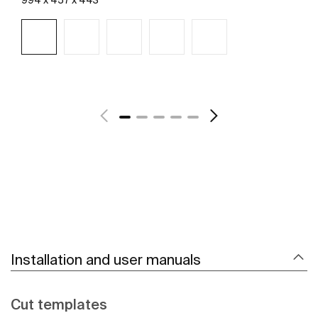
See more
Installation and user manuals
Cut templates