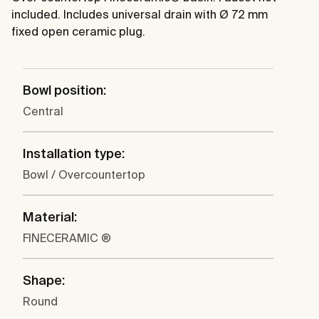
included. Includes universal drain with Ø 72 mm
fixed open ceramic plug.
Bowl position:
Central
Installation type:
Bowl / Overcountertop
Material:
FINECERAMIC ®
Shape:
Round