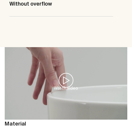
Without overflow
Watch video
Material