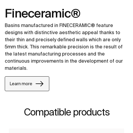
Fineceramic®
Basins manufactured in FINECERAMIC® feature
designs with distinctive aesthetic appeal thanks to
their thin and precisely defined walls which are only
5mm thick. This remarkable precision is the result of
the latest manufacturing processes and the
continuous improvements in the development of our
materials.
Learn more
Compatible products