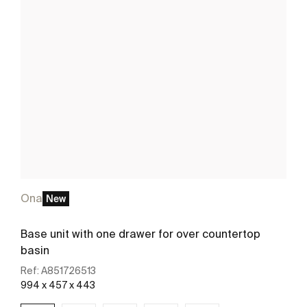
Ona
New
Base unit with one drawer for over countertop
basin
Ref:
A851726513
994 x 457 x 443