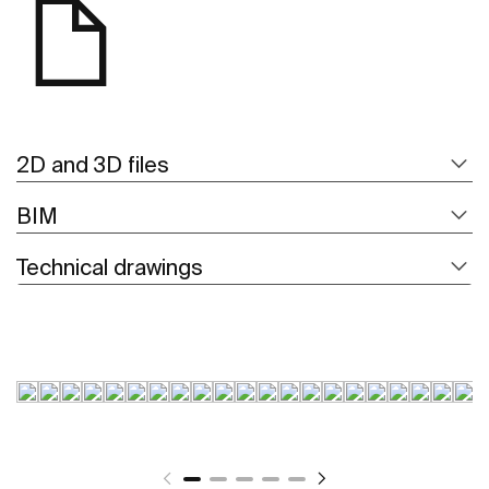
2D and 3D files
BIM
Technical drawings