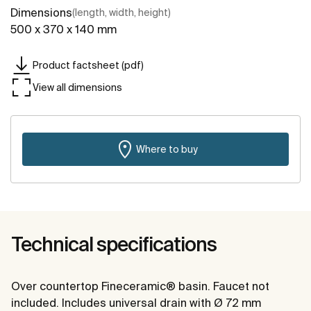
Dimensions
(length, width, height)
500 x 370 x 140 mm
Product factsheet (pdf)
View all dimensions
Where to buy
Technical specifications
Over countertop Fineceramic® basin. Faucet not
included. Includes universal drain with Ø 72 mm