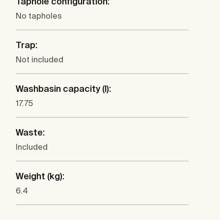
Taphole configuration:
No tapholes
Trap:
Not included
Washbasin capacity (l):
17.75
Waste:
Included
Weight (kg):
6.4