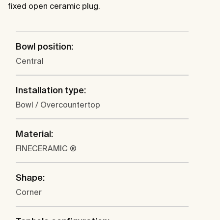
fixed open ceramic plug.
Bowl position:
Central
Installation type:
Bowl / Overcountertop
Material:
FINECERAMIC ®
Shape:
Corner