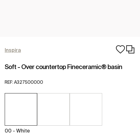
Inspira
Soft - Over countertop Fineceramic® basin
REF:
A327500000
00 - White