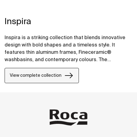
Inspira
Inspira is a striking collection that blends innovative
design with bold shapes and a timeless style. It
features thin aluminum frames, Fineceramic®
washbasins, and contemporary colours. The
collection offers flexible options, including floating
one-drawer units or traditional two-drawer units, with
View complete collection
increased storage and functionality.