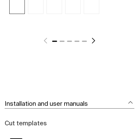
See more
Installation and user manuals
Cut templates