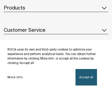
Products
Customer Service
ROCA uses its own and third-party cookies to optimize your
About us
experience and perform analytical tasks. You can obtain further
information by clicking 'More info', or accept all the cookies by
clicking 'Accept all'
Inspiration
More info
Accept all
Follow us