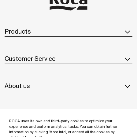
Products
Customer Service
About us
Inspiration
ROCA uses its own and third-party cookies to optimize your
Follow us
experience and perform analytical tasks. You can obtain further
information by clicking 'More info', or accept all the cookies by