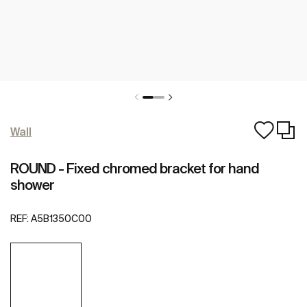
Wall
ROUND - Fixed chromed bracket for hand
shower
REF:
A5B1350C00