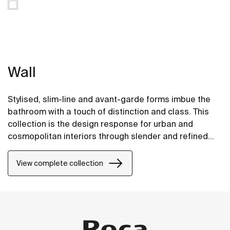
Wall
Stylised, slim-line and avant-garde forms imbue the
bathroom with a touch of distinction and class. This
collection is the design response for urban and
cosmopolitan interiors through slender and refined
strokes.
View complete collection