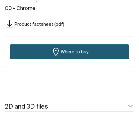
C0 - Chrome
Product factsheet (pdf)
Where to buy
2D and 3D files