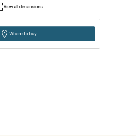
View all dimensions
Where to buy