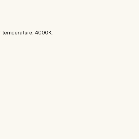
ur temperature: 4000K.