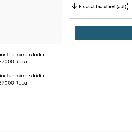
Product factsheet (pdf)