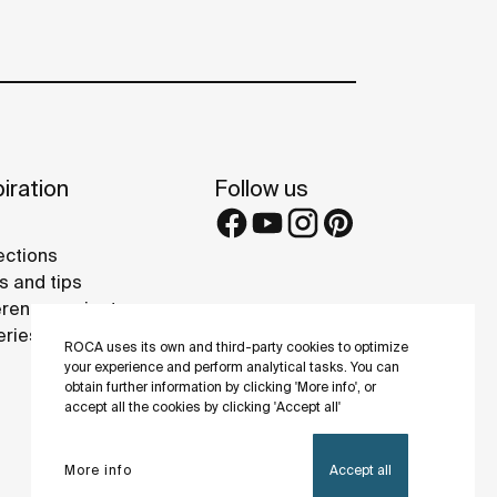
iration
Follow us
ections
s and tips
rence projects
eries
ROCA uses its own and third-party cookies to optimize
your experience and perform analytical tasks. You can
obtain further information by clicking 'More info', or
accept all the cookies by clicking 'Accept all'
More info
Accept all