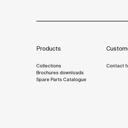
Products
Custome
Collections
Contact f
Brochures downloads
Spare Parts Catalogue