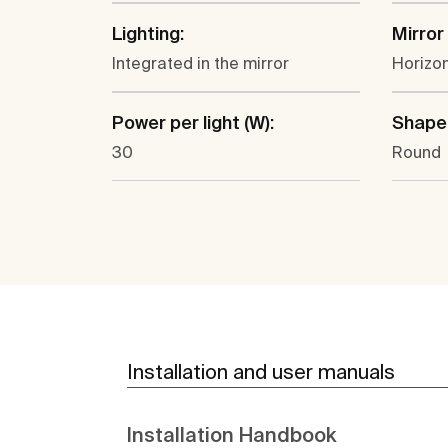
Lighting:
Mirror
Integrated in the mirror
Horizon
Power per light (W):
Shape
30
Round
Installation and user manuals
Installation Handbook