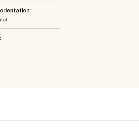
 orientation:
tal
: