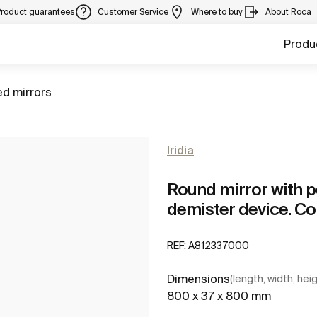
Product guarantees
Customer Service
Where to buy
About Roca
Produ
ed mirrors
Iridia
Round mirror with p
demister device. C
REF:
A812337000
Dimensions
(length, width, hei
800 x 37 x 800 mm