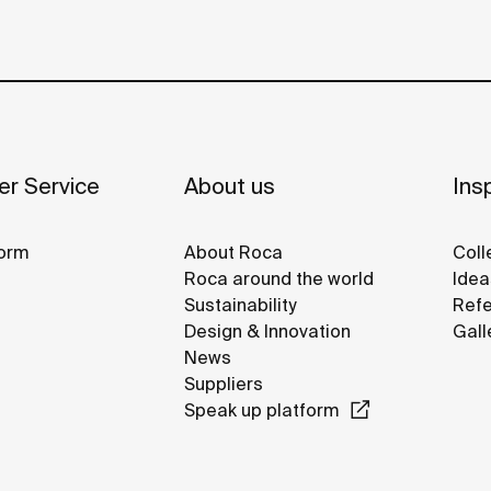
r Service
About us
Insp
orm
About Roca
Coll
Roca around the world
Idea
Sustainability
Refe
Design & Innovation
Gall
News
Suppliers
Speak up platform