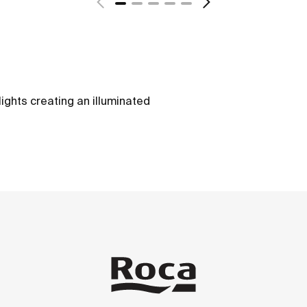
lights creating an illuminated