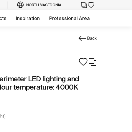
NORTH MACEDONIA
cts
Inspiration
Professional Area
Back
erimeter LED lighting and
olour temperature: 4000K
ght)