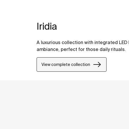
Iridia
A luxurious collection with integrated LED 
ambiance, perfect for those daily rituals.
View complete collection