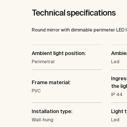
Technical specifications
Round mirror with dimmable perimeter LED l
Ambient light position:
Ambien
Perimetral
Led
Ingres
Frame material:
the lig
PVC
IP 44
Installation type:
Light 
Wall-hung
Led