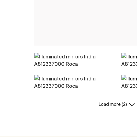
Load more (2)