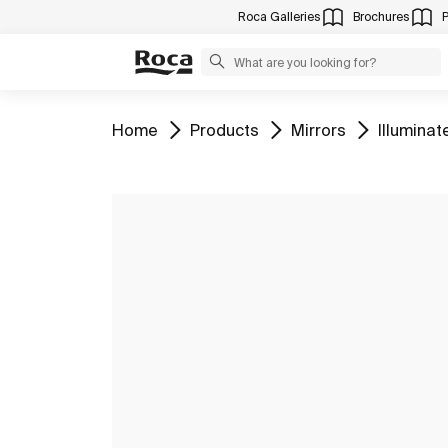
Roca Galleries
Brochures
Go to
Go to
Go to
Go to
Home
Products
Mirrors
Illuminat