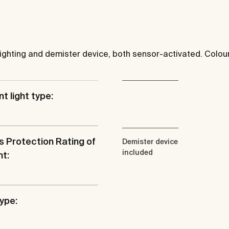
ighting and demister device, both sensor-activated. Colo
t light type:
s Protection Rating of
Demister device
included
ht:
type: