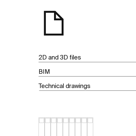
2D and 3D files
BIM
Technical drawings