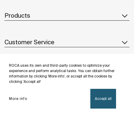
Products
Customer Service
ROCA uses its own and third-party cookies to optimize your
About us
experience and perform analytical tasks. You can obtain further
information by clicking 'More info', or accept all the cookies by
clicking 'Accept all'
Inspiration
More info
Accept all
Follow us