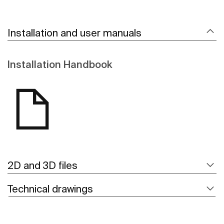
Installation and user manuals
Installation Handbook
2D and 3D files
Technical drawings