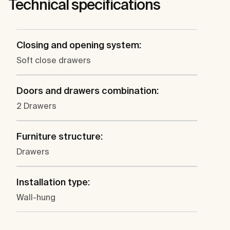
Technical specifications
Closing and opening system:
Soft close drawers
Doors and drawers combination:
2 Drawers
Furniture structure:
Drawers
Installation type:
Wall-hung