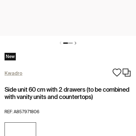
New
Kwadro
Side unit 60 cm with 2 drawers (to be combined
with vanity units and countertops)
REF:
A857971806