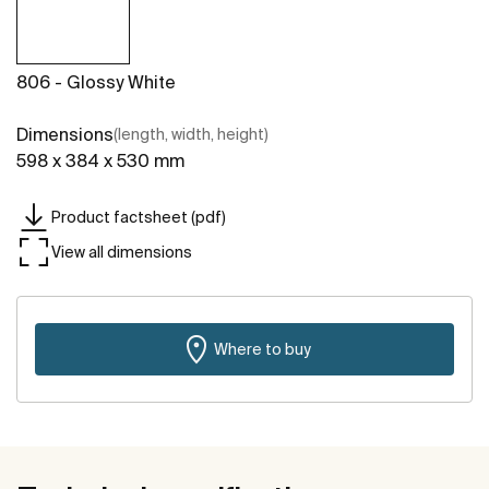
806 - Glossy White
Dimensions
(length, width, height)
598 x 384 x 530 mm
Product factsheet (pdf)
View all dimensions
Where to buy