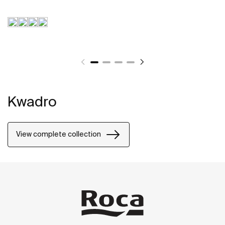
Kwadro
View complete collection