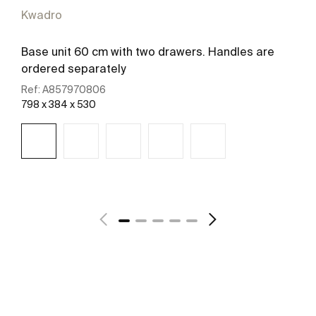
Kwadro
Base unit 60 cm with two drawers. Handles are
ordered separately
Ref:
A857970806
798 x 384 x 530
See more