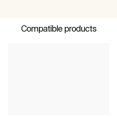
Compatible products