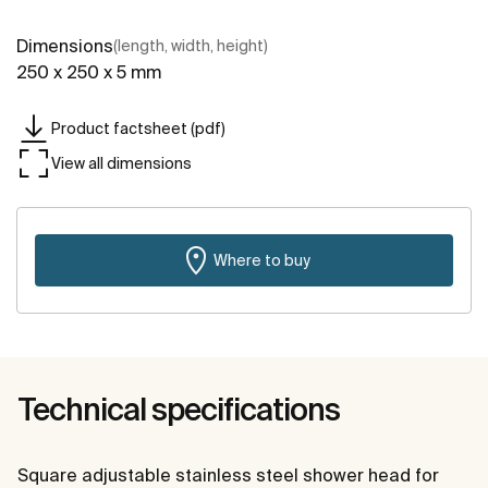
Dimensions
(length, width, height)
250 x 250 x 5 mm
Product factsheet (pdf)
View all dimensions
Where to buy
Technical specifications
Square adjustable stainless steel shower head for