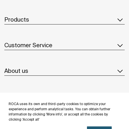
Products
Customer Service
About us
Inspiration
ROCA uses its own and third-party cookies to optimize your
Follow us
experience and perform analytical tasks. You can obtain further
information by clicking 'More info', or accept all the cookies by
clicking 'Accept all'