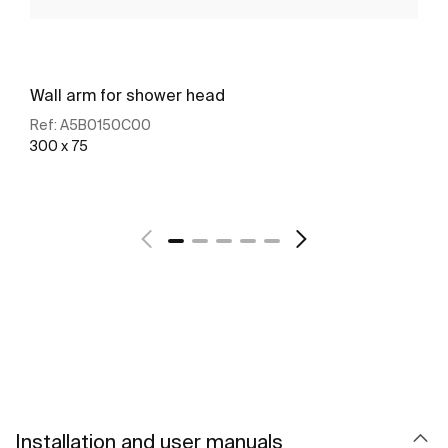
Wall arm for shower head
Ref:
A5B0150C00
300 x 75
See more
Installation and user manuals