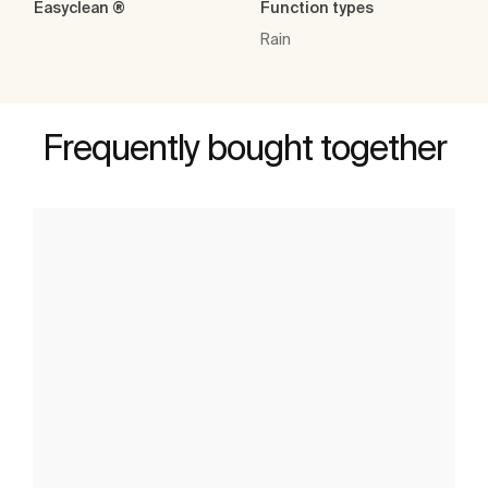
Easyclean ®
Function types
Rain
Frequently bought together