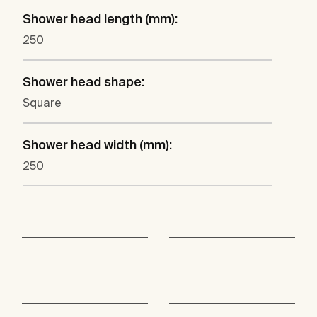
Shower head length (mm):
250
Shower head shape:
Square
Shower head width (mm):
250