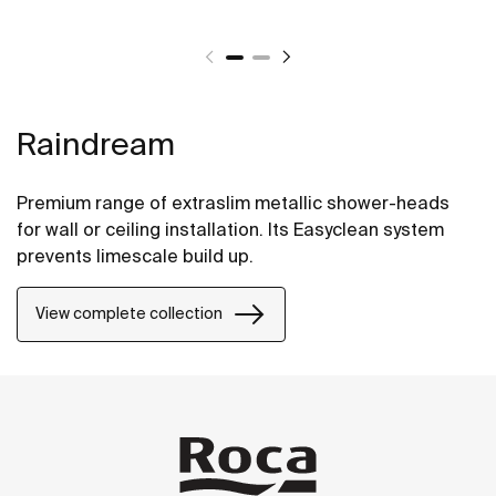
Raindream
Premium range of extraslim metallic shower-heads
for wall or ceiling installation. Its Easyclean system
prevents limescale build up.
View complete collection