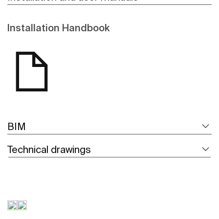
Installation Handbook
BIM
Technical drawings