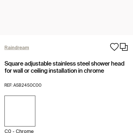
Raindream
Square adjustable stainless steel shower head
for wall or ceiling installation in chrome
REF:
A5B2450C00
C0 - Chrome