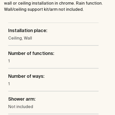
wall or ceiling installation in chrome. Rain function.
Wall/ceiling support kit/arm not included.
Installation place:
Ceiling, Wall
Number of functions:
1
Number of ways:
1
Shower arm:
Not included