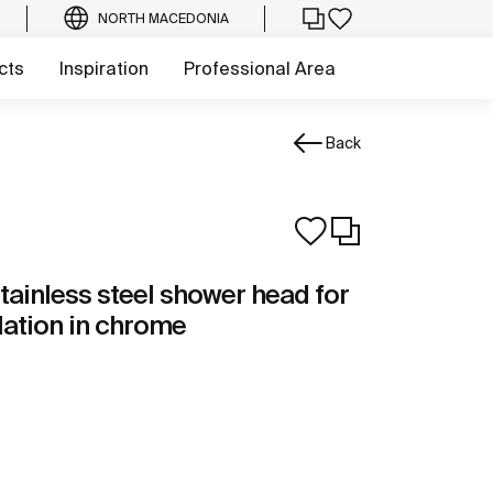
NORTH MACEDONIA
cts
Inspiration
Professional Area
Back
tainless steel shower head for
llation in chrome