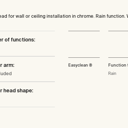
 for wall or ceiling installation in chrome. Rain function. 
 of functions:
r arm:
Easyclean ®
Function 
cluded
Rain
r head shape: