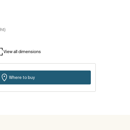
ght)
View all dimensions
Where to buy