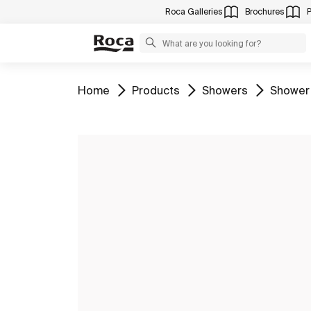
Roca Galleries
Brochures
Go to
Go to
Go to
Go to
Home
Products
Showers
Shower