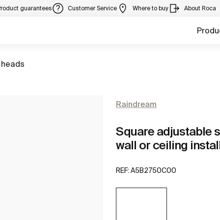
Product guarantees
Customer Service
Where to buy
About Roca
Produ
 heads
Raindream
Square adjustable s
wall or ceiling insta
REF:
A5B2750C00