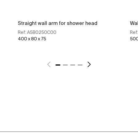
Straight wall arm for shower head
Wal
Ref:
A5B0250C00
Ref
400 x 80 x 75
500
See more