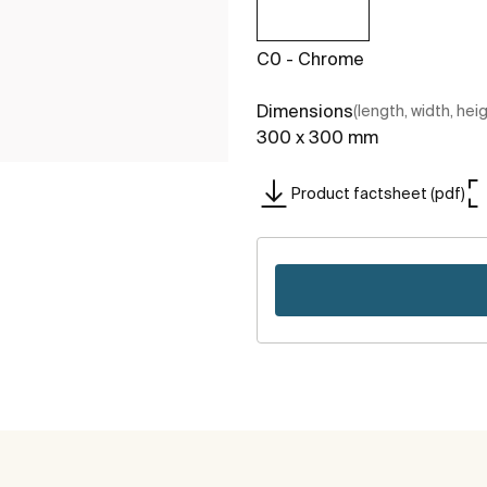
C0 - Chrome
Dimensions
(length, width, hei
300 x 300 mm
Product factsheet (pdf)