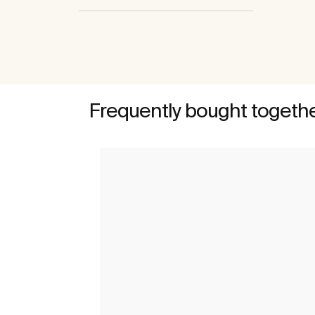
Frequently bought togeth