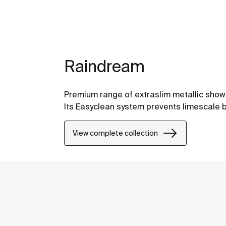
Raindream
Premium range of extraslim metallic shower
Its Easyclean system prevents limescale b
View complete collection