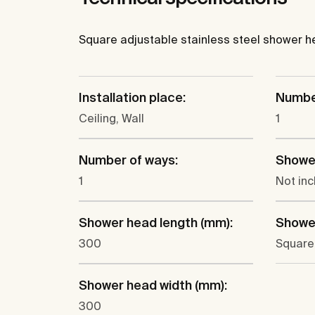
Square adjustable stainless steel shower head
Installation place:
Number
Ceiling, Wall
1
Number of ways:
Showe
1
Not in
Shower head length (mm):
Showe
300
Square
Shower head width (mm):
300