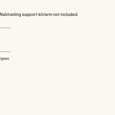
Wall/ceiling support kit/arm not included.
types