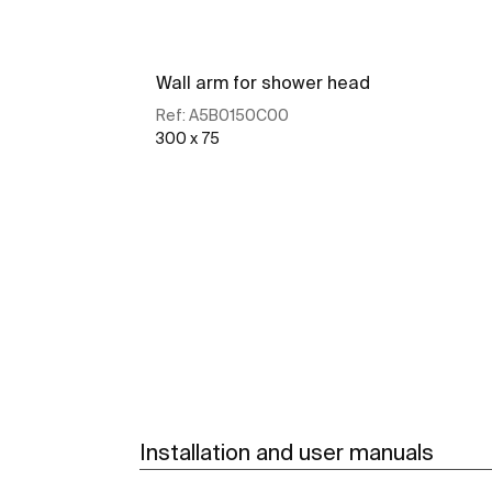
Wall arm for shower head
Ref:
A5B0150C00
300 x 75
See more
Installation and user manuals