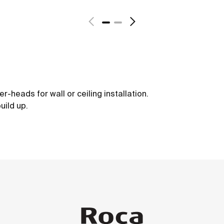
-heads for wall or ceiling installation.
uild up.