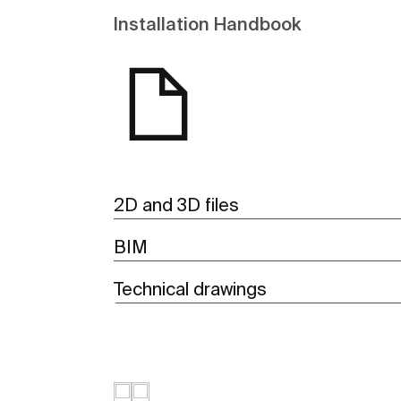
Installation Handbook
2D and 3D files
BIM
Technical drawings