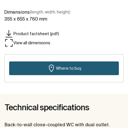
Dimensions
(length, width, height)
355 x 655 x 760 mm
Product factsheet (pdf)
View all dimensions
Where to buy
Technical specifications
Back-to-wall close-coupled WC with dual outlet.