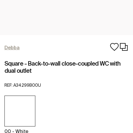
Debba
Square - Back-to-wall close-coupled WC with
dual outlet
REF:
A34299B00U
00 - White