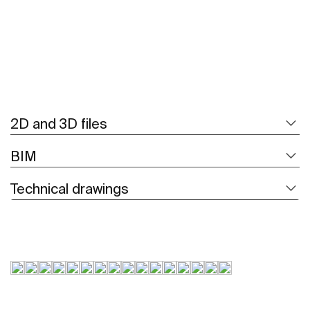
2D and 3D files
BIM
Technical drawings