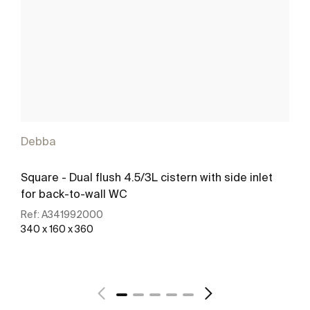
Debba
Square - Dual flush 4.5/3L cistern with side inlet
for back-to-wall WC
Ref:
A341992000
340 x 160 x 360
See more