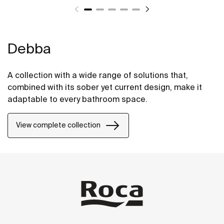
Debba
A collection with a wide range of solutions that,
combined with its sober yet current design, make it
adaptable to every bathroom space.
View complete collection