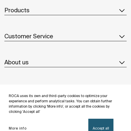
Products
Customer Service
About us
Inspiration
ROCA uses its own and third-party cookies to optimize your
Follow us
experience and perform analytical tasks. You can obtain further
information by clicking 'More info', or accept all the cookies by
clicking 'Accept all'
More info
Accept all