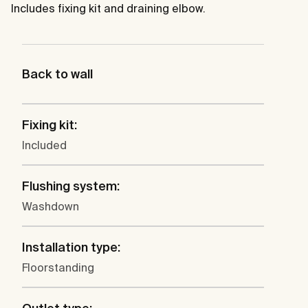
Includes fixing kit and draining elbow.
Back to wall
Fixing kit:
Included
Flushing system:
Washdown
Installation type:
Floorstanding