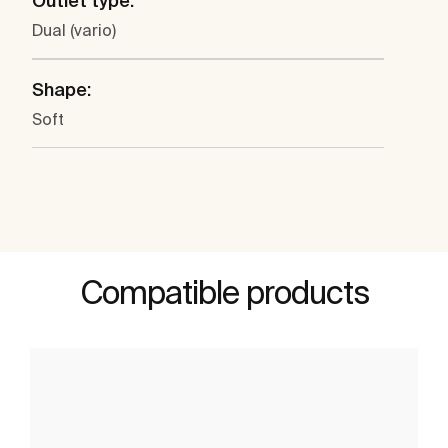
Outlet type:
Dual (vario)
Shape:
Soft
Compatible products