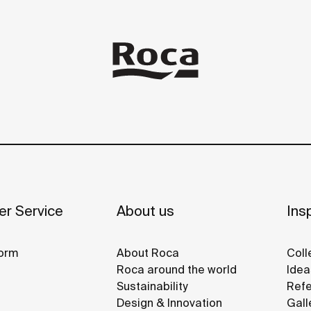
r Service
About us
Insp
orm
About Roca
Coll
Roca around the world
Idea
Sustainability
Refe
Design & Innovation
Gall