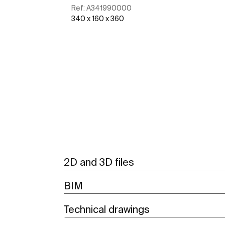
Ref:
A341990000
340 x 160 x 360
See more
2D and 3D files
BIM
Technical drawings