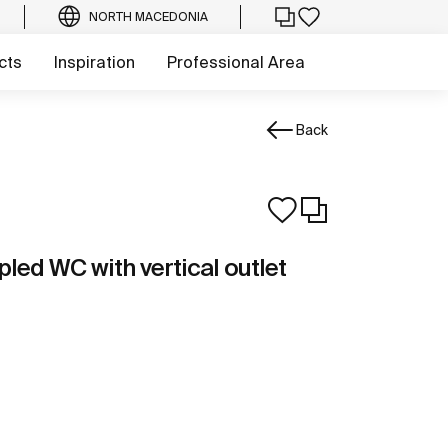
NORTH MACEDONIA
cts
Inspiration
Professional Area
Back
led WC with vertical outlet