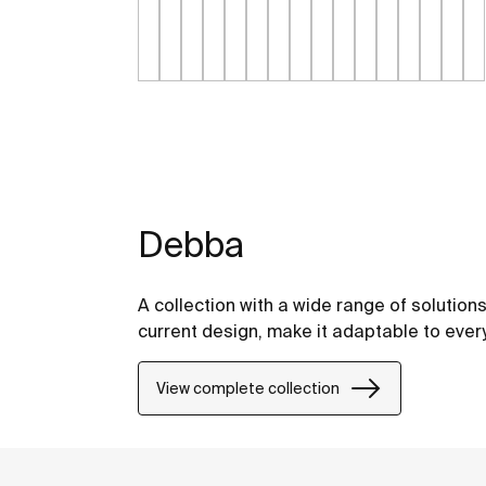
Debba
A collection with a wide range of solution
current design, make it adaptable to eve
View complete collection