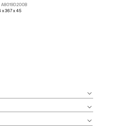
:
A8019D200B
Ref:
A8019D20
 x 367 x 45
See more