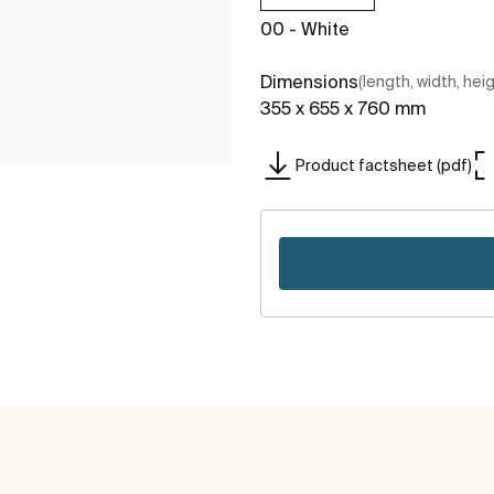
00 - White
Dimensions
(length, width, hei
355 x 655 x 760 mm
Product factsheet (pdf)