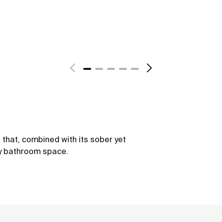
s that, combined with its sober yet
ry bathroom space.