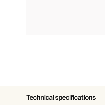
Technical specifications