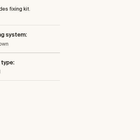
es fixing kit.
ng system:
own
 type:
l