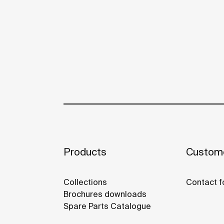
Products
Custome
Collections
Contact f
Brochures downloads
Spare Parts Catalogue