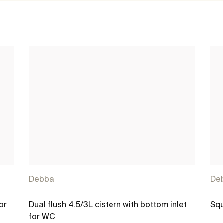
Debba
De
or
Dual flush 4.5/3L cistern with bottom inlet
Squ
for WC