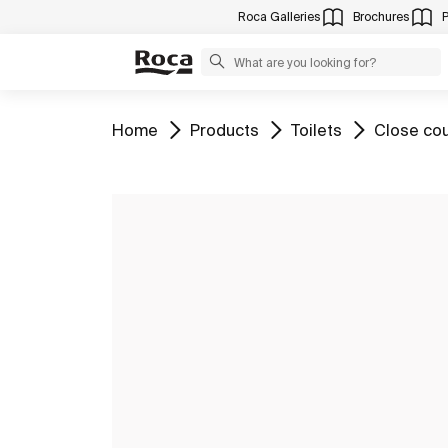
Roca Galleries
Brochures
Go to
Go to
Go to
Go to
Home
Products
Toilets
Close cou