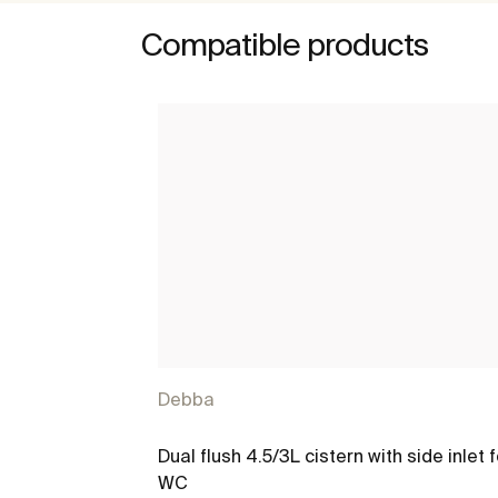
Compatible products
Debba
Dual flush 4.5/3L cistern with side inlet f
WC