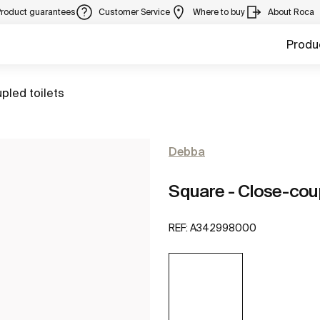
Product guarantees
Customer Service
Where to buy
About Roca
Produ
pled toilets
Debba
Square - Close-coup
REF:
A342998000