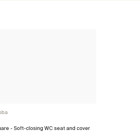
bba
Debba
are - Soft-closing WC seat and cover
Debba square