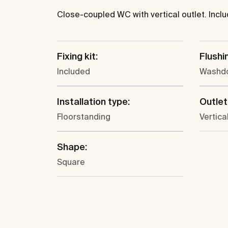
Close-coupled WC with vertical outlet. Includ
Fixing kit:
Flushi
Included
Washd
Installation type:
Outlet
Floorstanding
Vertica
Shape:
Square