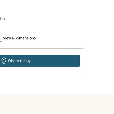
ght)
View all dimensions
Where to buy