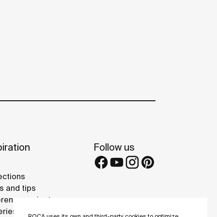
iration
Follow us
ections
s and tips
rence projects
eries
ROCA uses its own and third-party cookies to optimize