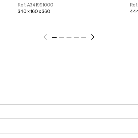
Ref:
A341991000
Ref
340 x 160 x 360
444
See more