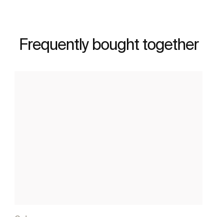
Frequently bought together