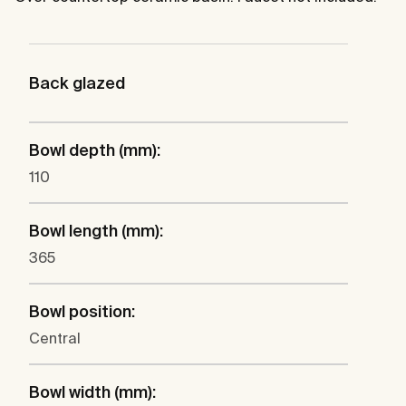
Back glazed
Bowl depth (mm):
110
Bowl length (mm):
365
Bowl position:
Central
Bowl width (mm):