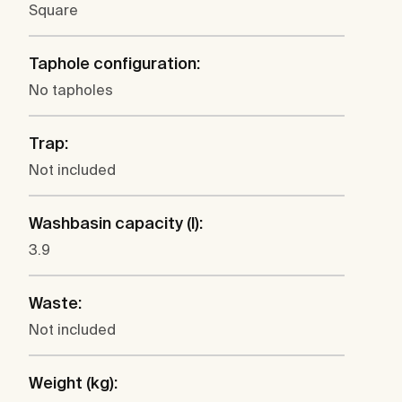
Square
Taphole configuration:
No tapholes
Trap:
Not included
Washbasin capacity (l):
3.9
Waste:
Not included
Weight (kg):