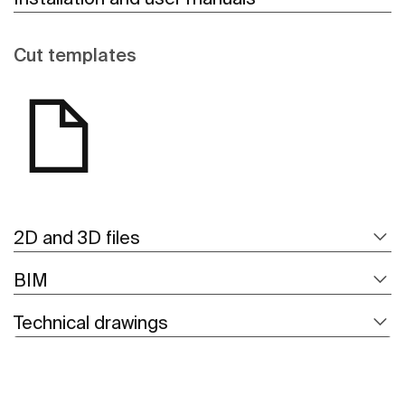
Cut templates
2D and 3D files
BIM
Technical drawings