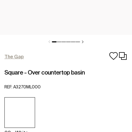
The Gap
Square - Over countertop basin
REF:
A3270ML000