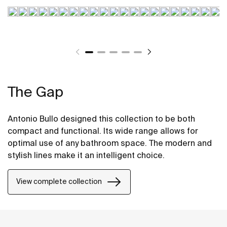
The Gap
Antonio Bullo designed this collection to be both
compact and functional. Its wide range allows for
optimal use of any bathroom space. The modern and
stylish lines make it an intelligent choice.
View complete collection