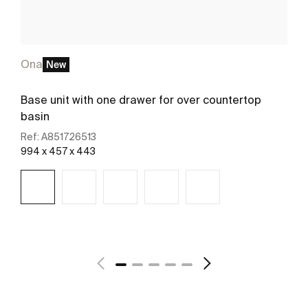
Ona
New
Base unit with one drawer for over countertop
basin
Ref:
A851726513
994 x 457 x 443
See more