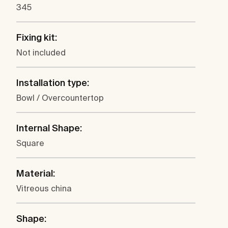
345
Fixing kit:
Not included
Installation type:
Bowl / Overcountertop
Internal Shape:
Square
Material:
Vitreous china
Shape: