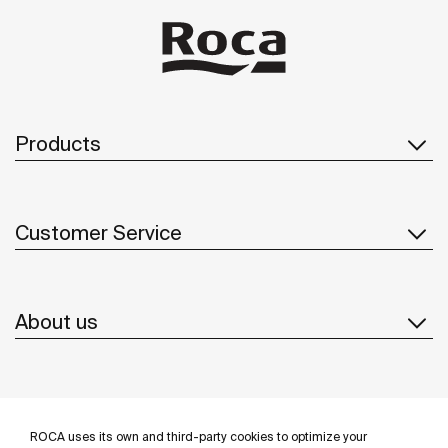
Products
Customer Service
About us
Inspiration
ROCA uses its own and third-party cookies to optimize your