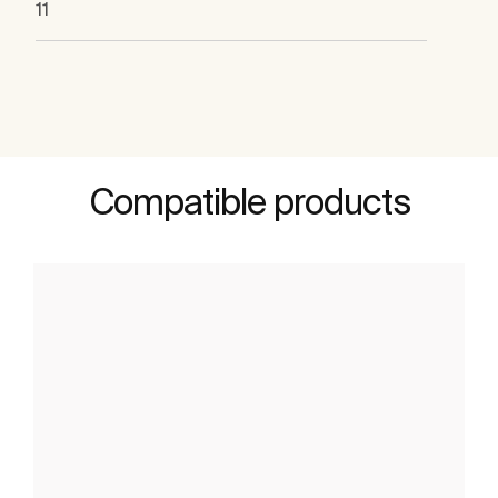
11
Compatible products