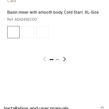
Cala
Basin mixer with smooth body. Cold Start. XL-Size
Ref:
A5A346EC00
See more
Installation and user manuals