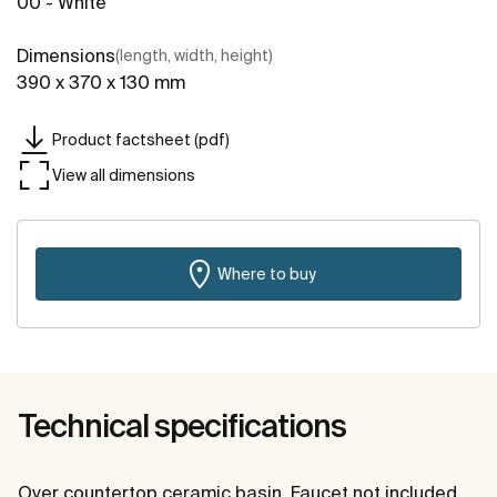
00 - White
Dimensions
(length, width, height)
390 x 370 x 130 mm
Product factsheet (pdf)
View all dimensions
Where to buy
Technical specifications
Over countertop ceramic basin. Faucet not included.