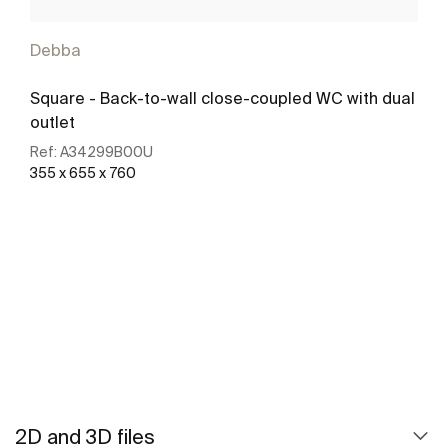
Debba
Square - Back-to-wall close-coupled WC with dual
outlet
Ref:
A34299B00U
355 x 655 x 760
See more
2D and 3D files