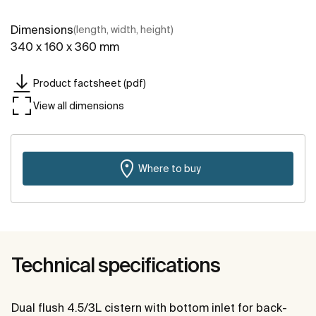
Dimensions
(length, width, height)
340 x 160 x 360 mm
Product factsheet (pdf)
View all dimensions
Where to buy
Technical specifications
Dual flush 4.5/3L cistern with bottom inlet for back-