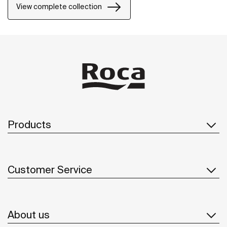
View complete collection
Products
Customer Service
About us