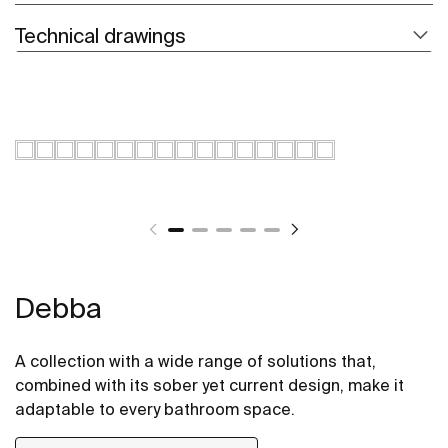
Technical drawings
Debba
A collection with a wide range of solutions that,
combined with its sober yet current design, make it
adaptable to every bathroom space.