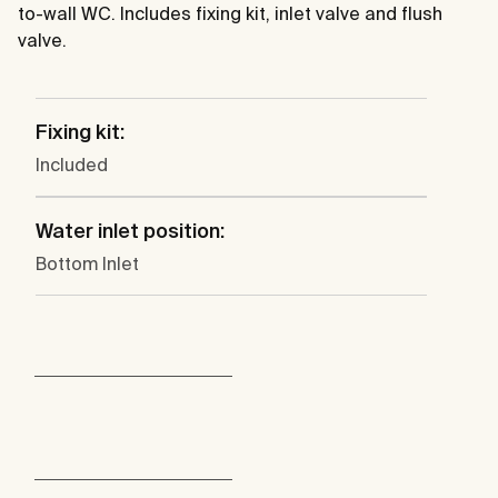
to-wall WC. Includes fixing kit, inlet valve and flush
valve.
Fixing kit:
Included
Water inlet position:
Bottom Inlet