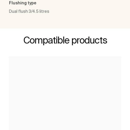
Flushing type
Dual flush 3/4.5 litres
Compatible products