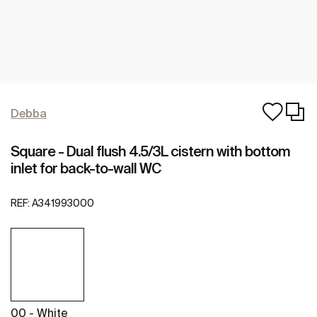
Debba
Square - Dual flush 4.5/3L cistern with bottom
inlet for back-to-wall WC
REF:
A341993000
00 - White