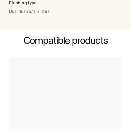
Flushing type
Dual flush 3/4.5 litres
Compatible products