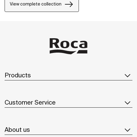
View complete collection
Products
Customer Service
About us