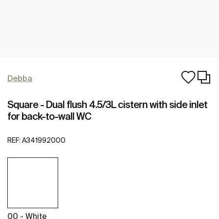
Debba
Square - Dual flush 4.5/3L cistern with side inlet
for back-to-wall WC
REF:
A341992000
00 - White