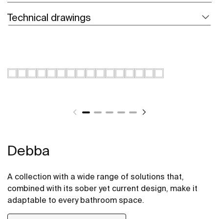
Technical drawings
Debba
A collection with a wide range of solutions that,
combined with its sober yet current design, make it
adaptable to every bathroom space.