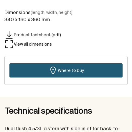
Dimensions
(length, width, height)
340 x 160 x 360 mm
Product factsheet (pdf)
View all dimensions
Where to buy
Technical specifications
Dual flush 4.5/3L cistern with side inlet for back-to-