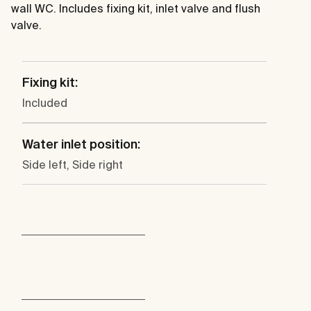
wall WC. Includes fixing kit, inlet valve and flush
valve.
Fixing kit:
Included
Water inlet position:
Side left, Side right