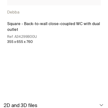
Debba
Square - Back-to-wall close-coupled WC with dual
outlet
Ref:
A34299B00U
355 x 655 x 760
See more
2D and 3D files