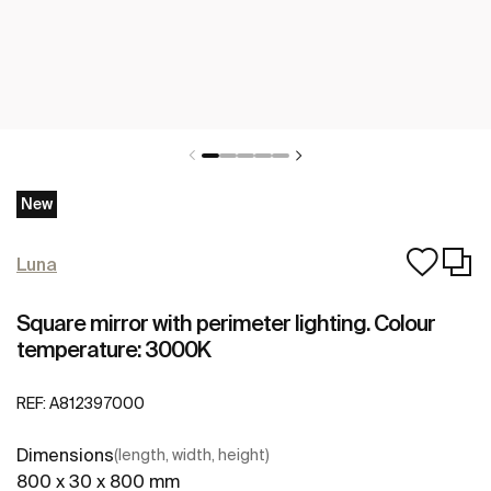
New
Luna
Square mirror with perimeter lighting. Colour
temperature: 3000K
REF:
A812397000
Dimensions
(length, width, height)
800 x 30 x 800 mm