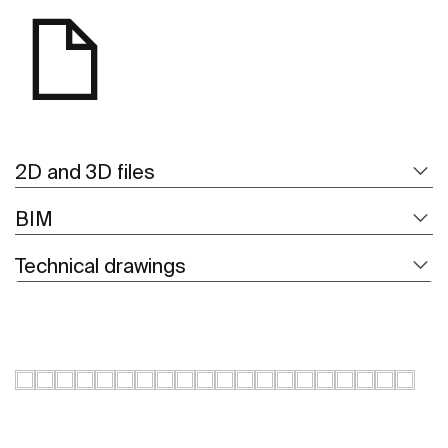
2D and 3D files
BIM
Technical drawings