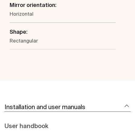
Mirror orientation:
Horizontal
Shape:
Rectangular
Installation and user manuals
User handbook