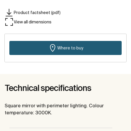
Product factsheet (pdf)
View all dimensions
Where to buy
Technical specifications
Square mirror with perimeter lighting. Colour
temperature: 3000K.