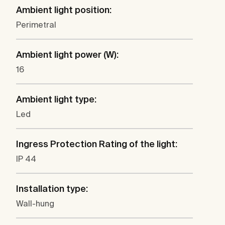
Ambient light position:
Perimetral
Ambient light power (W):
16
Ambient light type:
Led
Ingress Protection Rating of the light:
IP 44
Installation type:
Wall-hung