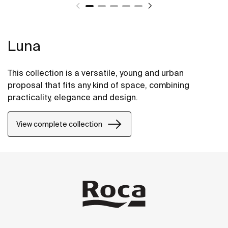
Luna
This collection is a versatile, young and urban
proposal that fits any kind of space, combining
practicality, elegance and design.
View complete collection