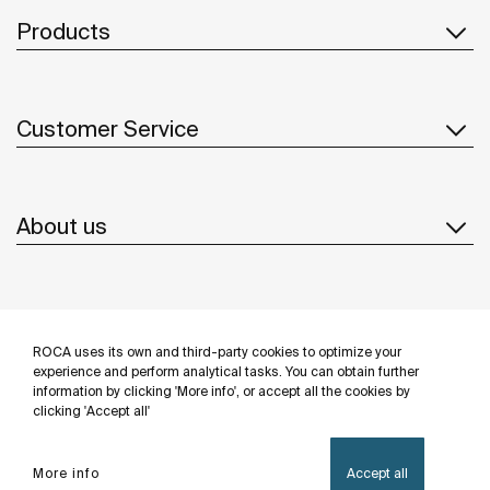
Products
Customer Service
About us
Inspiration
ROCA uses its own and third-party cookies to optimize your
Follow us
experience and perform analytical tasks. You can obtain further
information by clicking 'More info', or accept all the cookies by
clicking 'Accept all'
More info
Accept all