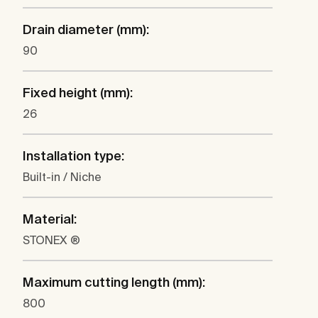
Drain diameter (mm):
90
Fixed height (mm):
26
Installation type:
Built-in / Niche
Material:
STONEX ®
Maximum cutting length (mm):
800