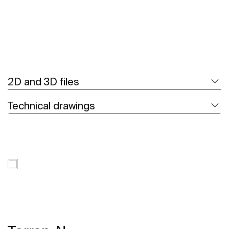
2D and 3D files
Technical drawings