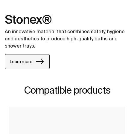
Stonex®
An innovative material that combines safety, hygiene
and aesthetics to produce high-quality baths and
shower trays.
Learn more
Compatible products