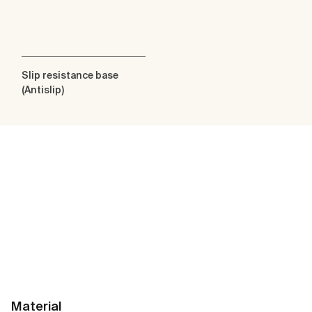
Slip resistance base
(Antislip)
Material