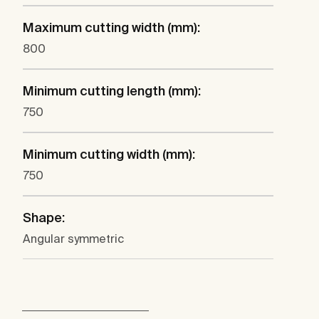
Maximum cutting width (mm):
800
Minimum cutting length (mm):
750
Minimum cutting width (mm):
750
Shape:
Angular symmetric