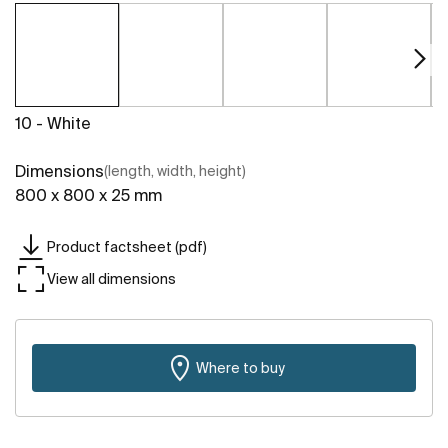
10 - White
Dimensions
(length, width, height)
800 x 800 x 25 mm
Product factsheet (pdf)
View all dimensions
Where to buy