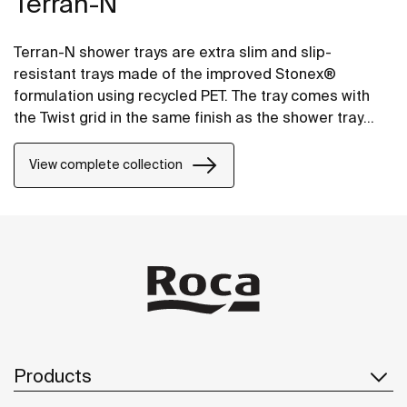
Terran-N
Terran-N shower trays are extra slim and slip-
resistant trays made of the improved Stonex®
formulation using recycled PET. The tray comes with
the Twist grid in the same finish as the shower tray
and the design can be changed by adding a Mosaic or
Brick grid.
View complete collection
Products