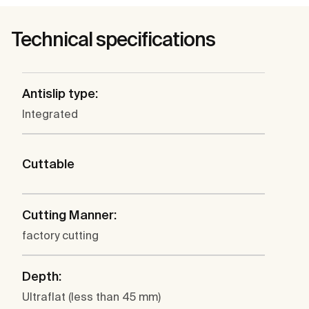
Technical specifications
Antislip type:
Integrated
Cuttable
Cutting Manner:
factory cutting
Depth:
Ultraflat (less than 45 mm)