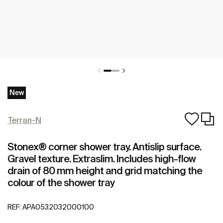
New
Terran-N
Stonex® corner shower tray. Antislip surface.
Gravel texture. Extraslim. Includes high-flow
drain of 80 mm height and grid matching the
colour of the shower tray
REF:
APA0532032000100