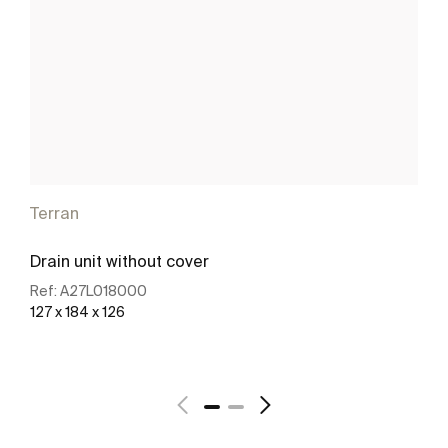
Terran
Drain unit without cover
Ref:
A27L018000
127 x 184 x 126
See more