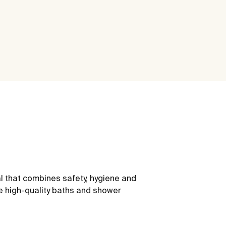
l that combines safety, hygiene and
e high-quality baths and shower