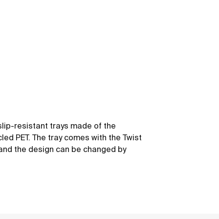
slip-resistant trays made of the
led PET. The tray comes with the Twist
y and the design can be changed by