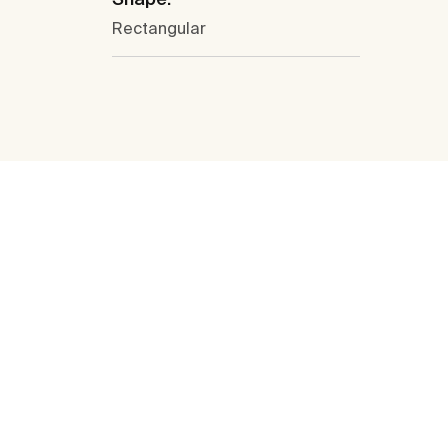
Rectangular