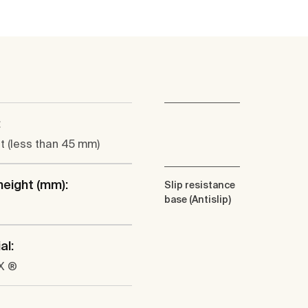
:
at (less than 45 mm)
height (mm):
Slip resistance
base (Antislip)
al:
X ®