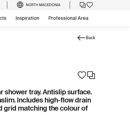
NORTH MACEDONIA
cts
Inspiration
Professional Area
Back
shower tray. Antislip surface.
aslim. Includes high-flow drain
 grid matching the colour of