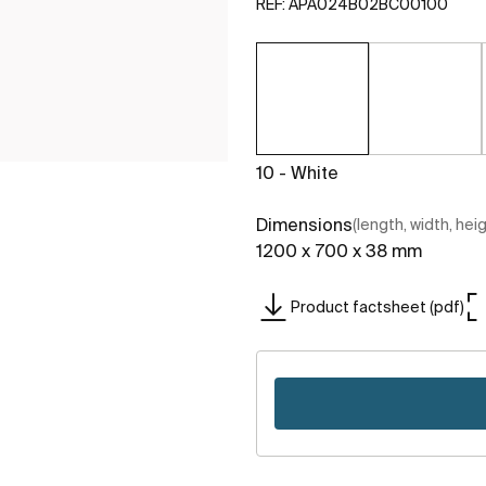
REF:
APA024B02BC00100
10 - White
Dimensions
(length, width, hei
1200 x 700 x 38 mm
Product factsheet (pdf)