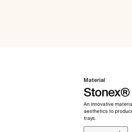
Material
Stonex®
An innovative materia
aesthetics to produc
trays.