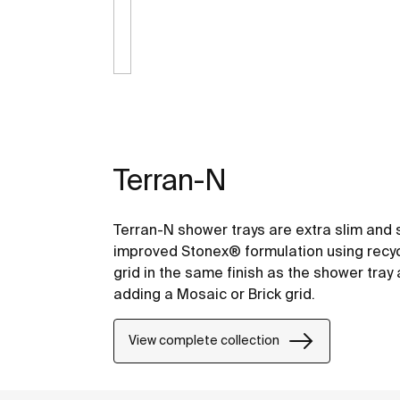
Terran-N
Terran-N shower trays are extra slim and 
improved Stonex® formulation using recyc
grid in the same finish as the shower tra
adding a Mosaic or Brick grid.
View complete collection