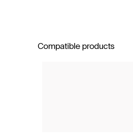
Compatible products