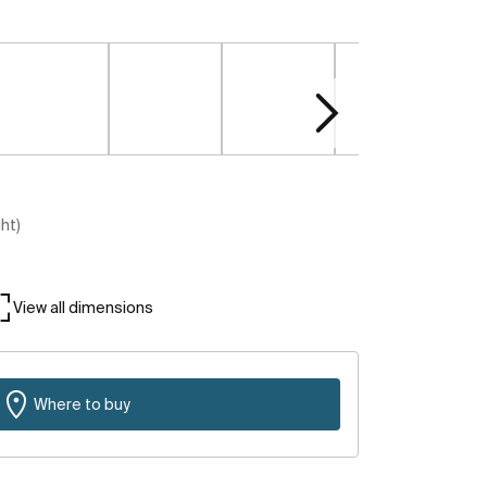
ght)
View all dimensions
Where to buy