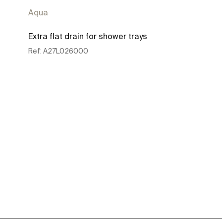
Aqua
Extra flat drain for shower trays
Ref:
A27L026000
See more