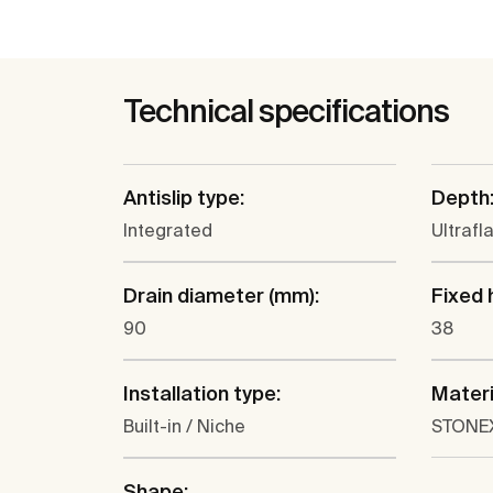
Technical specifications
Antislip type:
Depth
Integrated
Ultrafl
Drain diameter (mm):
Fixed 
90
38
Installation type:
Materi
Built-in / Niche
STONE
Shape: