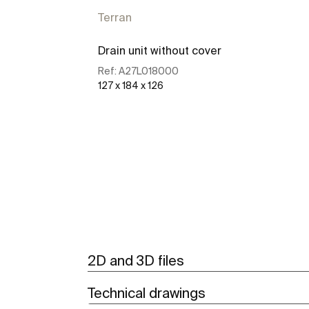
Terran
Drain unit without cover
Ref:
A27L018000
127 x 184 x 126
See more
2D and 3D files
Technical drawings