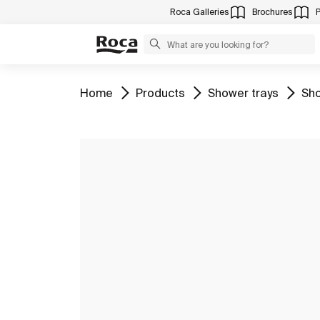
Roca Galleries
Brochures
Go to
Go to
Go to
Go 
Home
Products
Shower trays
Sho