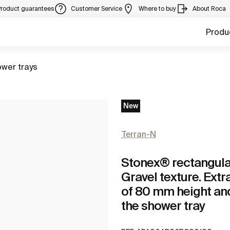
Product guarantees
Customer Service
Where to buy
About Roca
Produ
to
wer trays
New
Terran-N
Stonex® rectangular 
Gravel texture. Extr
of 80 mm height and
the shower tray