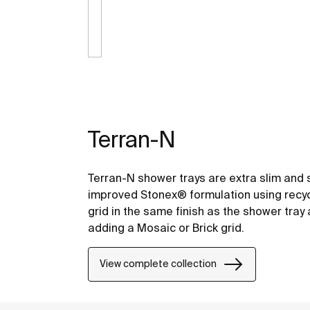
Terran-N
Terran-N shower trays are extra slim and 
improved Stonex® formulation using recyc
grid in the same finish as the shower tra
adding a Mosaic or Brick grid.
View complete collection