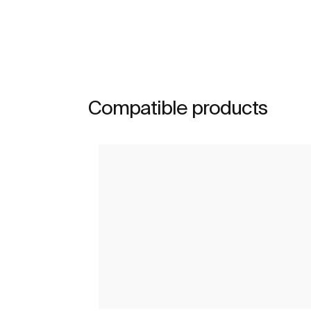
Compatible products