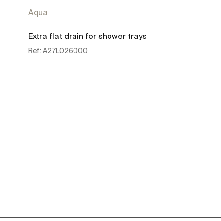
Aqua
Extra flat drain for shower trays
Ref:
A27L026000
See more