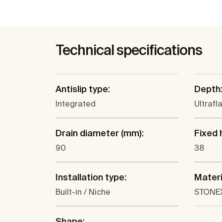
Technical specifications
Antislip type:
Depth
Integrated
Ultrafl
Drain diameter (mm):
Fixed 
90
38
Installation type:
Materi
Built-in / Niche
STONE
Shape: