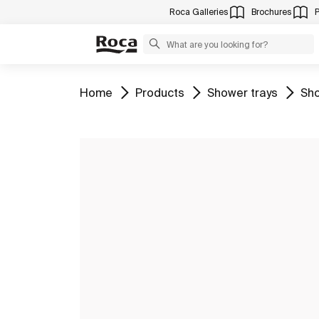
Roca Galleries
Brochures
Go to
Go to
Go to
Go 
Home
Products
Shower trays
Sho