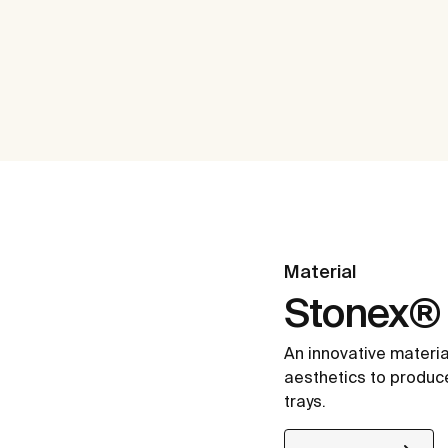
Material
Stonex®
An innovative materia
aesthetics to produc
trays.