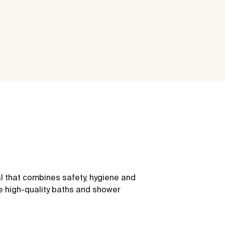
l that combines safety, hygiene and
e high-quality baths and shower