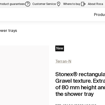
Product guarantees
Customer Service
Where to buy
About Roca
Produ
to
wer trays
New
Terran-N
Stonex® rectangular 
Gravel texture. Extr
of 80 mm height and
the shower tray