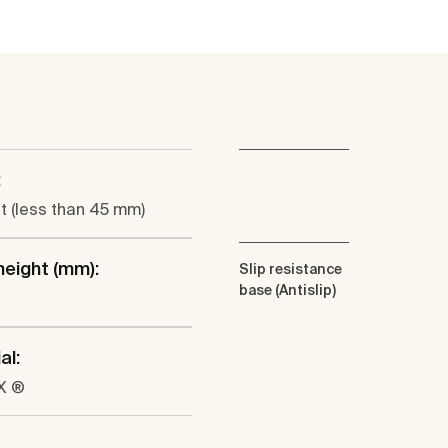
:
at (less than 45 mm)
height (mm):
Slip resistance
base (Antislip)
al:
X ®