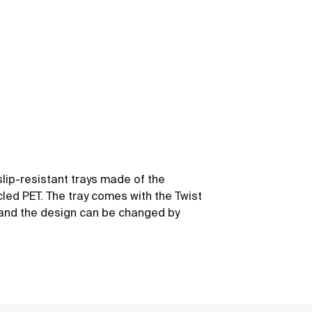
slip-resistant trays made of the
led PET. The tray comes with the Twist
y and the design can be changed by