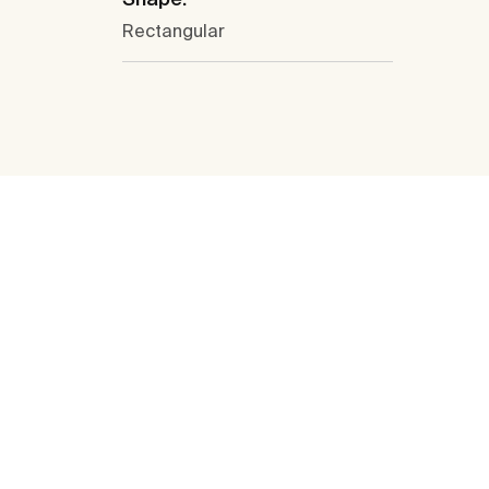
Rectangular