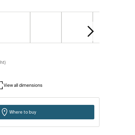
ght)
View all dimensions
Where to buy