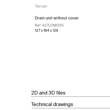
Terran
Drain unit without cover
Ref:
A27L018000
127 x 184 x 126
See more
2D and 3D files
Technical drawings