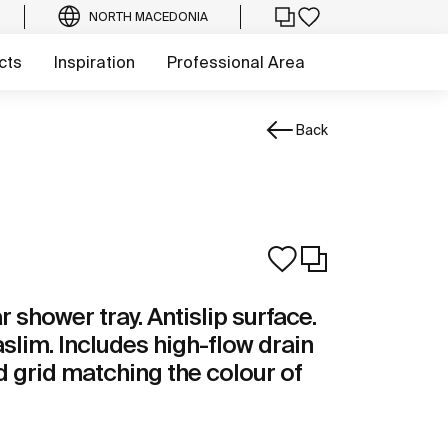
NORTH MACEDONIA
cts
Inspiration
Professional Area
Back
shower tray. Antislip surface.
aslim. Includes high-flow drain
 grid matching the colour of