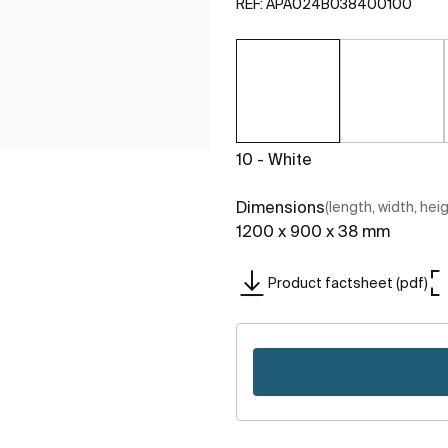
REF:
APA024B038400100
10 - White
Dimensions
(length, width, hei
1200 x 900 x 38 mm
Product factsheet (pdf)