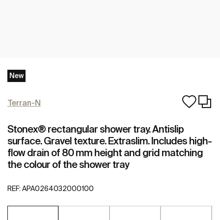
New
Terran-N
Stonex® rectangular shower tray. Antislip
surface. Gravel texture. Extraslim. Includes high-
flow drain of 80 mm height and grid matching
the colour of the shower tray
REF:
APA0264032000100