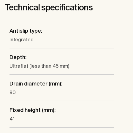
Technical specifications
Antislip type:
Integrated
Depth:
Ultraflat (less than 45 mm)
Drain diameter (mm):
90
Fixed height (mm):
41