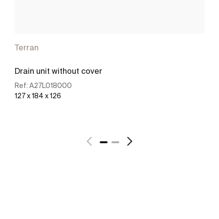
Terran
Drain unit without cover
Ref:
A27L018000
127 x 184 x 126
See more