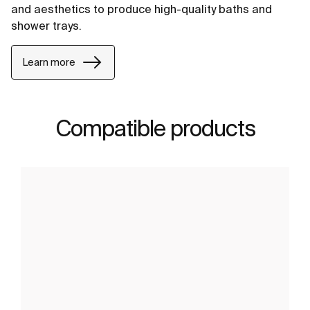
and aesthetics to produce high-quality baths and
shower trays.
Learn more
Compatible products