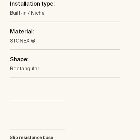
Installation type:
Built-in / Niche
Material:
STONEX ®
Shape:
Rectangular
Slip resistance base