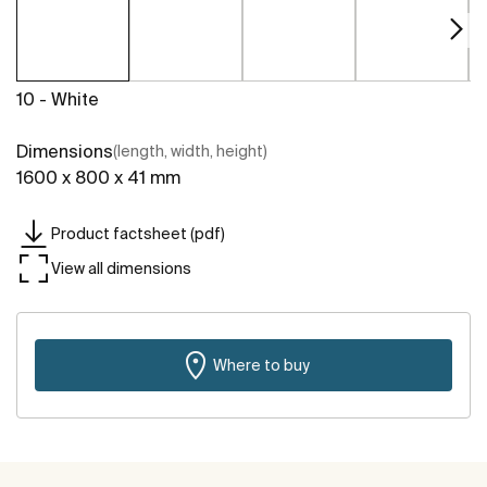
10 - White
Dimensions
(length, width, height)
1600 x 800 x 41 mm
Product factsheet (pdf)
View all dimensions
Where to buy