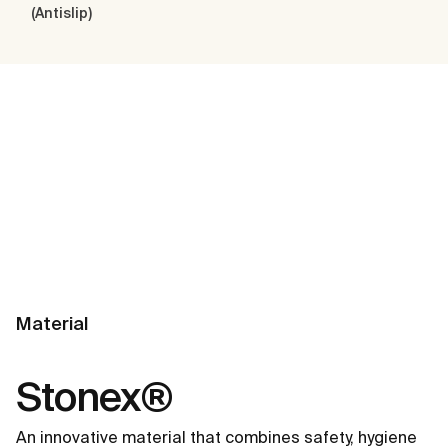
(Antislip)
Material
Stonex®
An innovative material that combines safety, hygiene