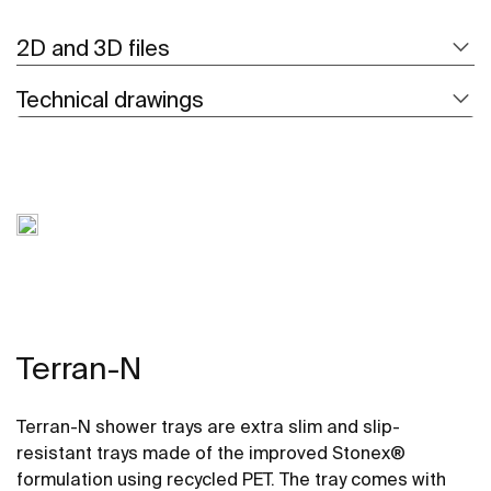
2D and 3D files
Technical drawings
Terran-N
Terran-N shower trays are extra slim and slip-
resistant trays made of the improved Stonex®
formulation using recycled PET. The tray comes with