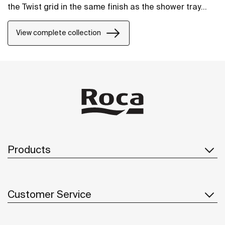
the Twist grid in the same finish as the shower tray
and the design can be changed by adding a Mosaic or
Brick grid.
View complete collection
Products
Customer Service