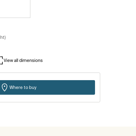
ght)
View all dimensions
Where to buy