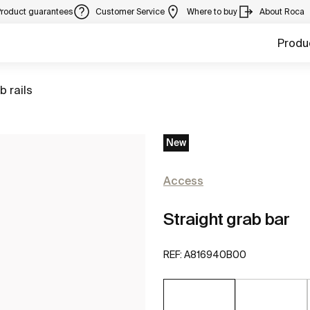
Product guarantees
Customer Service
Where to buy
About Roca
Produ
to
b rails
New
Access
Straight grab bar
REF:
A816940B00