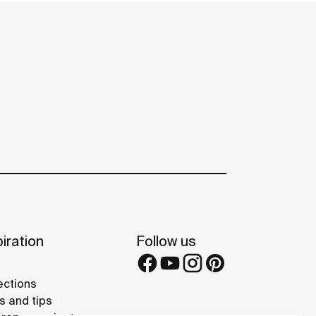
iration
Follow us
ections
s and tips