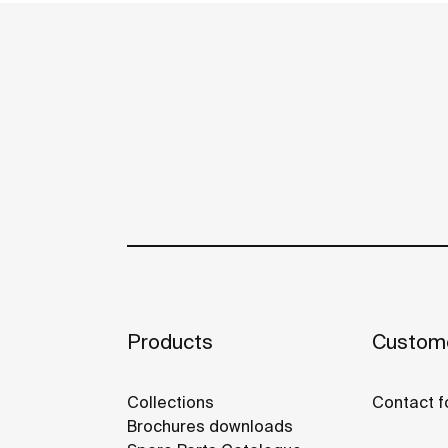
Products
Custome
Collections
Contact f
Brochures downloads