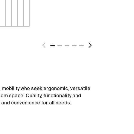
 mobility who seek ergonomic, versatile
om space. Quality, functionality and
t and convenience for all needs.