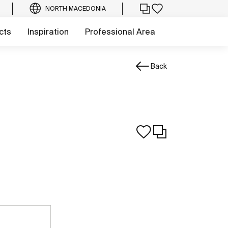
NORTH MACEDONIA
cts
Inspiration
Professional Area
Back