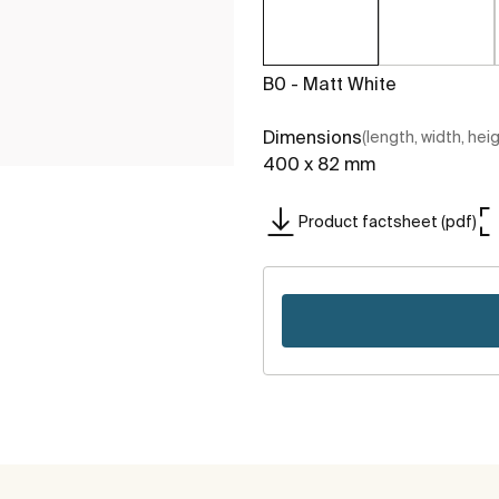
B0 - Matt White
Dimensions
(length, width, hei
400 x 82 mm
Product factsheet (pdf)