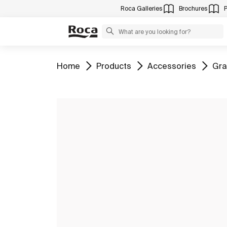
Roca Galleries
Brochures
Go to
Go to
Go to
Go 
Home
Products
Accessories
Gra