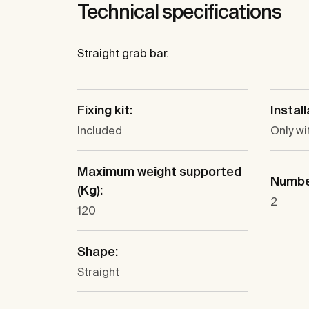
Technical specifications
Straight grab bar.
Fixing kit:
Instal
Included
Only wi
Maximum weight supported
Number
(Kg):
2
120
Shape:
Straight