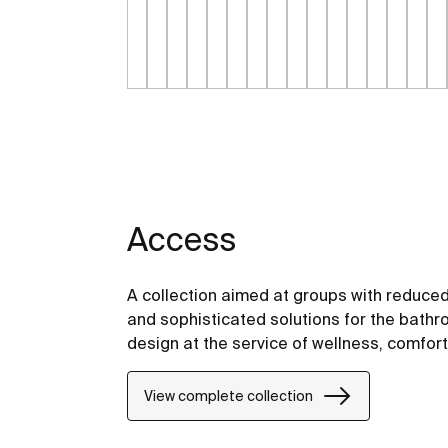
Access
A collection aimed at groups with reduced
and sophisticated solutions for the bathro
design at the service of wellness, comfor
View complete collection