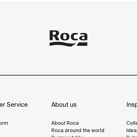
r Service
About us
Insp
orm
About Roca
Coll
Roca around the world
Idea