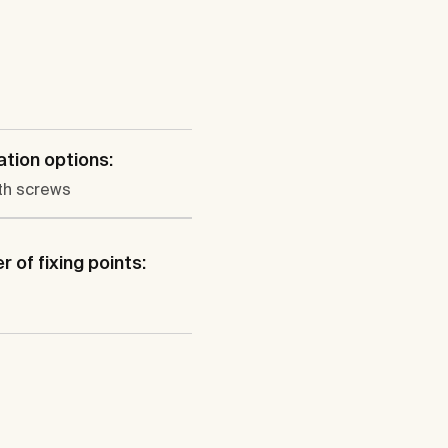
lation options:
th screws
 of fixing points: