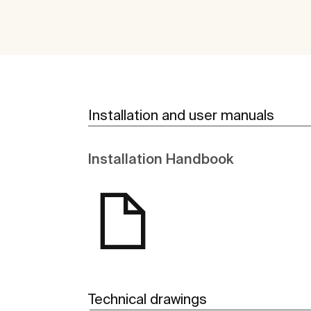
Installation and user manuals
Installation Handbook
Technical drawings