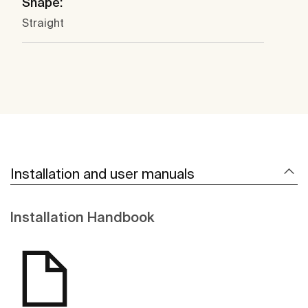
Shape:
Straight
Installation and user manuals
Installation Handbook