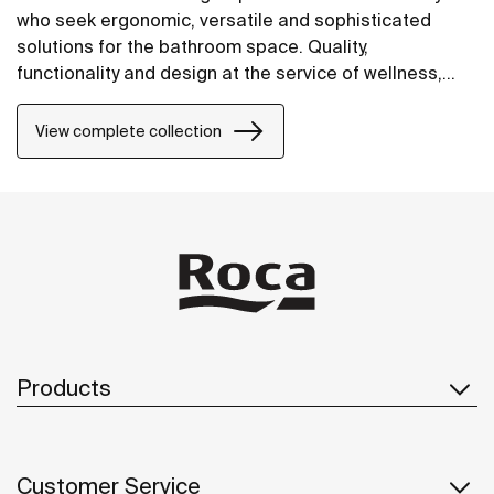
who seek ergonomic, versatile and sophisticated
solutions for the bathroom space. Quality,
functionality and design at the service of wellness,
comfort and convenience for all needs.
View complete collection
Products
Customer Service