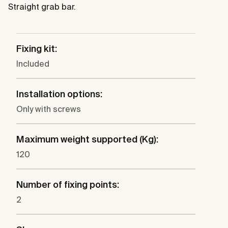
Straight grab bar.
Fixing kit:
Included
Installation options:
Only with screws
Maximum weight supported (Kg):
120
Number of fixing points:
2