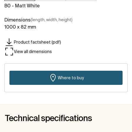
B0 - Matt White
Dimensions
(length, width, height)
1000 x 82 mm
Product factsheet (pdf)
View all dimensions
Where to buy
Technical specifications