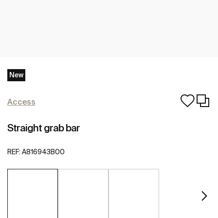
New
Access
Straight grab bar
REF:
A816943B00