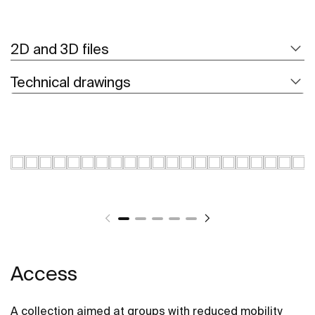
2D and 3D files
Technical drawings
Access
A collection aimed at groups with reduced mobility