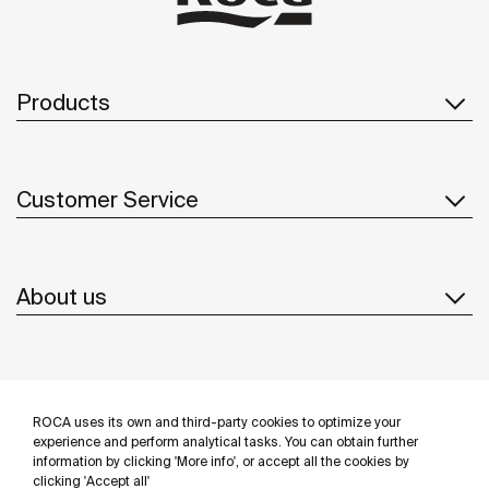
Products
Customer Service
About us
Inspiration
ROCA uses its own and third-party cookies to optimize your
Follow us
experience and perform analytical tasks. You can obtain further
information by clicking 'More info', or accept all the cookies by
clicking 'Accept all'