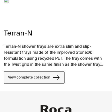
Terran-N
Terran-N shower trays are extra slim and slip-
resistant trays made of the improved Stonex®
formulation using recycled PET. The tray comes with
the Twist grid in the same finish as the shower tray
and the design can be changed by adding a Mosaic or
Brick grid.
View complete collection