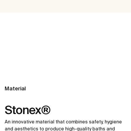
Material
Stonex®
An innovative material that combines safety, hygiene
and aesthetics to produce high-quality baths and