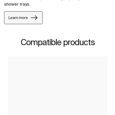
shower trays.
Learn more
Compatible products