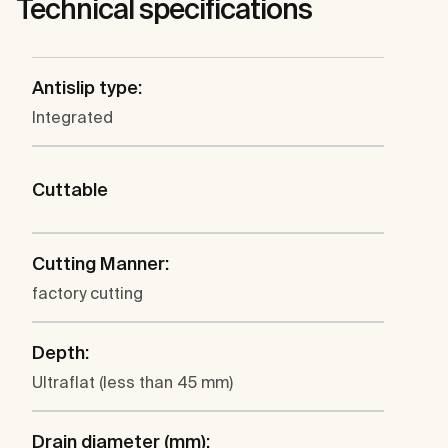
Technical specifications
Antislip type:
Integrated
Cuttable
Cutting Manner:
factory cutting
Depth:
Ultraflat (less than 45 mm)
Drain diameter (mm):