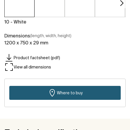
10 - White
Dimensions
(length, width, height)
1200 x 750 x 29 mm
Product factsheet (pdf)
View all dimensions
Where to buy