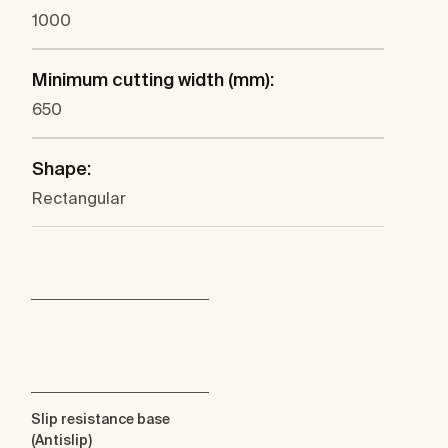
1000
Minimum cutting width (mm):
650
Shape:
Rectangular
Slip resistance base
(Antislip)