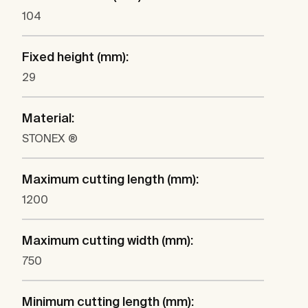
104
Fixed height (mm):
29
Material:
STONEX ®
Maximum cutting length (mm):
1200
Maximum cutting width (mm):
750
Minimum cutting length (mm):