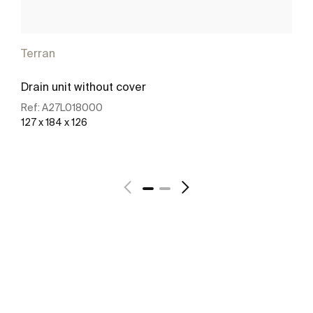
Terran
Drain unit without cover
Ref:
A27L018000
127 x 184 x 126
See more