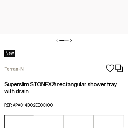
New
Terran-N
Superslim STONEX® rectangular shower tray
with drain
REF:
APA014B02EE00100