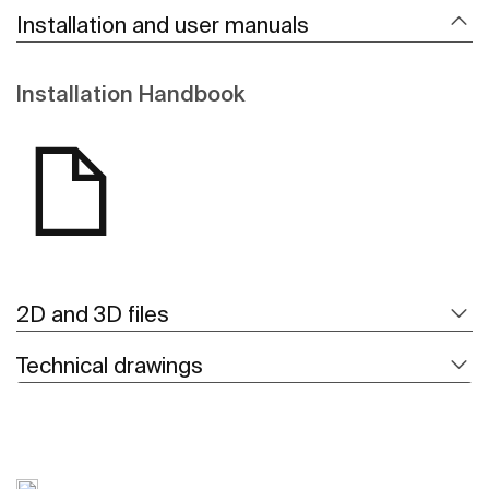
Installation and user manuals
Installation Handbook
2D and 3D files
Technical drawings