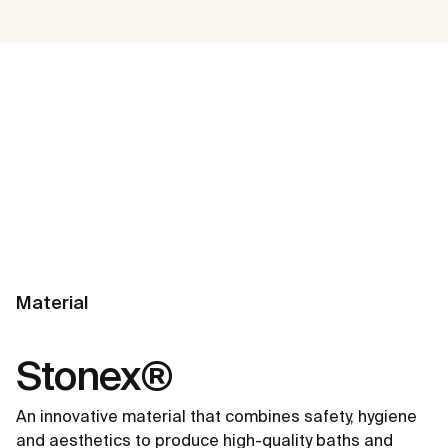
Material
Stonex®
An innovative material that combines safety, hygiene
and aesthetics to produce high-quality baths and