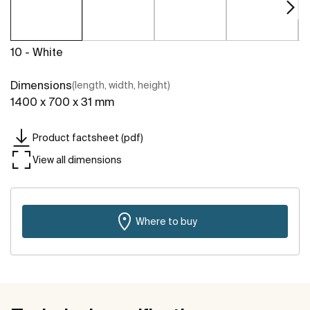
10 - White
Dimensions
(length, width, height)
1400 x 700 x 31 mm
Product factsheet (pdf)
View all dimensions
Where to buy