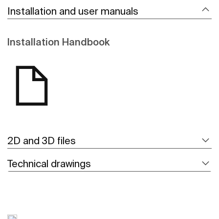
Installation and user manuals
Installation Handbook
2D and 3D files
Technical drawings