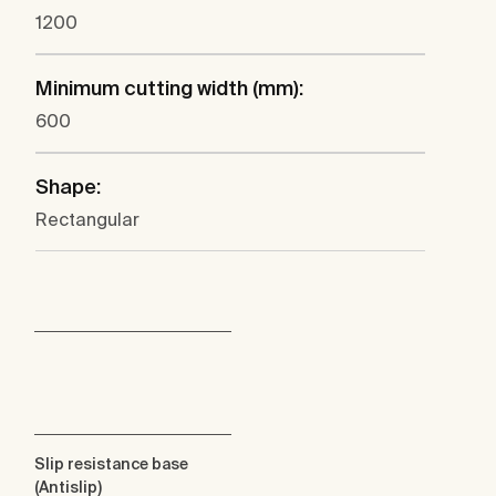
1200
Minimum cutting width (mm):
600
Shape:
Rectangular
Slip resistance base
(Antislip)