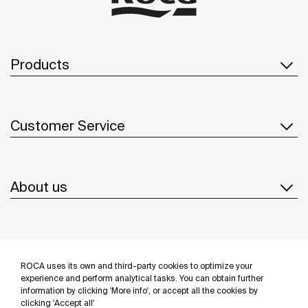
Products
Customer Service
About us
Inspiration
ROCA uses its own and third-party cookies to optimize your
Follow us
experience and perform analytical tasks. You can obtain further
information by clicking 'More info', or accept all the cookies by
clicking 'Accept all'