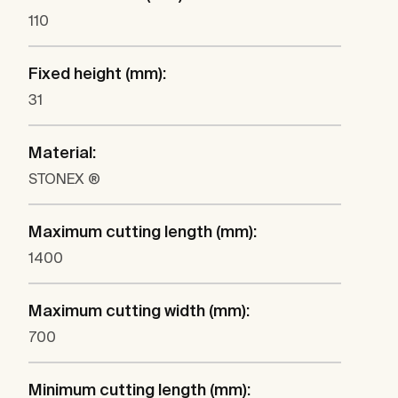
110
Fixed height (mm):
31
Material:
STONEX ®
Maximum cutting length (mm):
1400
Maximum cutting width (mm):
700
Minimum cutting length (mm):