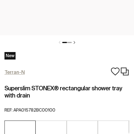
New
Terran-N
Superslim STONEX® rectangular shower tray
with drain
REF:
APA015782BC00100