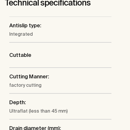
Technical specifications
Antislip type:
Integrated
Cuttable
Cutting Manner:
factory cutting
Depth:
Ultraflat (less than 45 mm)
Drain diameter (mm):