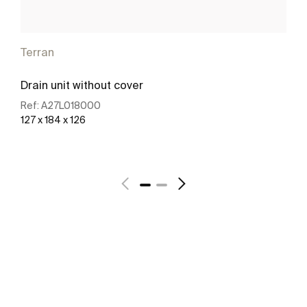
Terran
Drain unit without cover
Ref:
A27L018000
127 x 184 x 126
See more