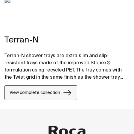
Terran-N
Terran-N shower trays are extra slim and slip-
resistant trays made of the improved Stonex®
formulation using recycled PET. The tray comes with
the Twist grid in the same finish as the shower tray
and the design can be changed by adding a Mosaic or
Brick grid.
View complete collection