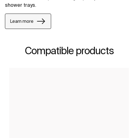
shower trays.
Learn more
Compatible products