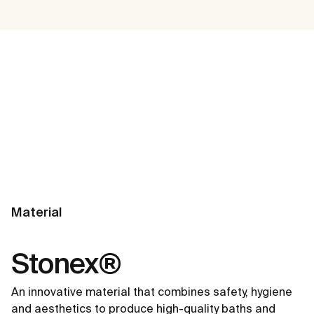
Material
Stonex®
An innovative material that combines safety, hygiene
and aesthetics to produce high-quality baths and