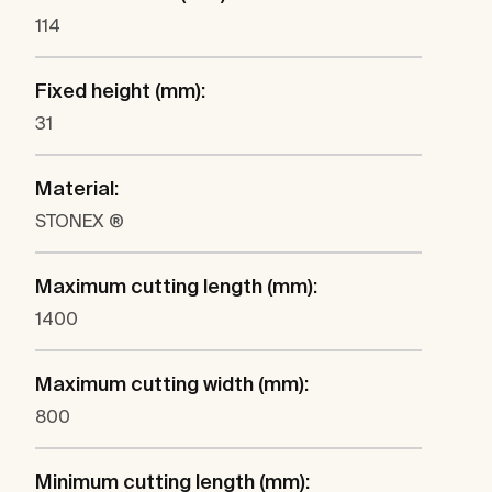
114
Fixed height (mm):
31
Material:
STONEX ®
Maximum cutting length (mm):
1400
Maximum cutting width (mm):
800
Minimum cutting length (mm):