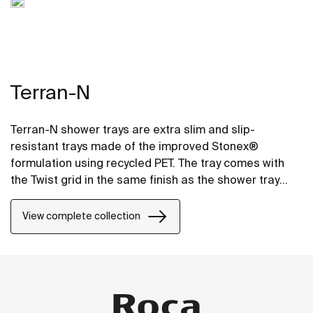
Terran-N
Terran-N shower trays are extra slim and slip-
resistant trays made of the improved Stonex®
formulation using recycled PET. The tray comes with
the Twist grid in the same finish as the shower tray
and the design can be changed by adding a Mosaic or
Brick grid.
View complete collection