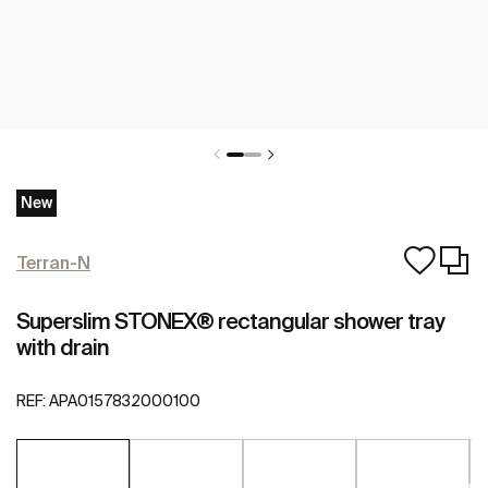
New
Terran-N
Superslim STONEX® rectangular shower tray
with drain
REF:
APA0157832000100