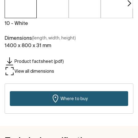
10 - White
Dimensions
(length, width, height)
1400 x 800 x 31 mm
Product factsheet (pdf)
View all dimensions
Where to buy