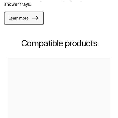
shower trays.
Learn more
Compatible products