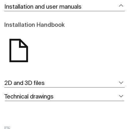
Installation and user manuals
Installation Handbook
2D and 3D files
Technical drawings