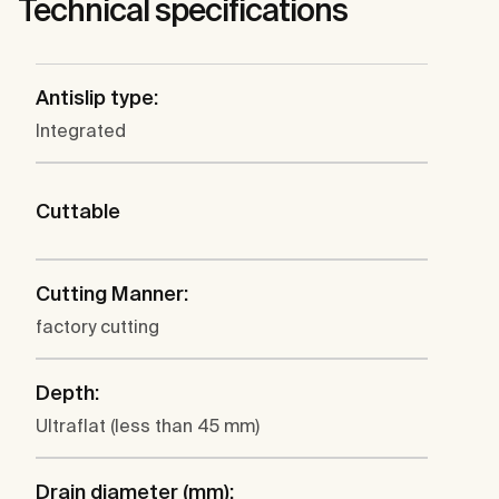
Technical specifications
Antislip type:
Integrated
Cuttable
Cutting Manner:
factory cutting
Depth:
Ultraflat (less than 45 mm)
Drain diameter (mm):