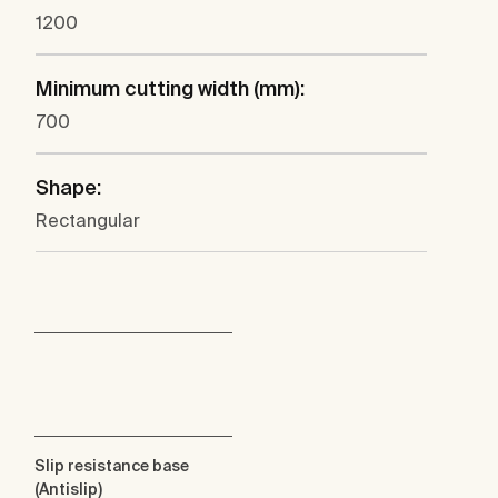
1200
Minimum cutting width (mm):
700
Shape:
Rectangular
Slip resistance base
(Antislip)