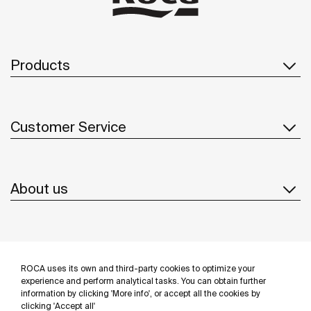
Products
Customer Service
About us
Inspiration
ROCA uses its own and third-party cookies to optimize your
Follow us
experience and perform analytical tasks. You can obtain further
information by clicking 'More info', or accept all the cookies by
clicking 'Accept all'