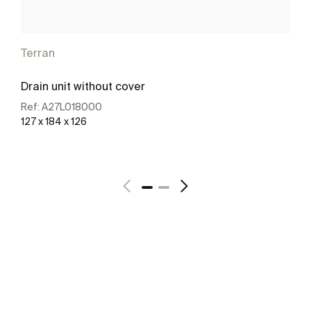
Terran
Drain unit without cover
Ref:
A27L018000
127 x 184 x 126
See more