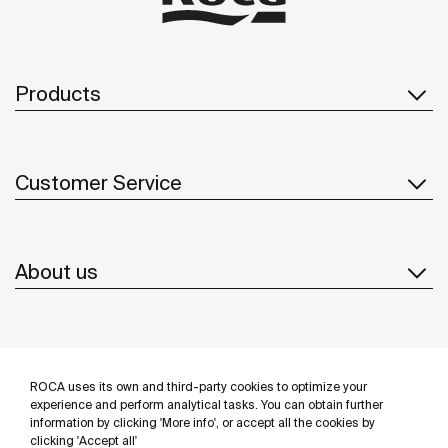
Products
Customer Service
About us
Inspiration
ROCA uses its own and third-party cookies to optimize your
Follow us
experience and perform analytical tasks. You can obtain further
information by clicking 'More info', or accept all the cookies by
clicking 'Accept all'