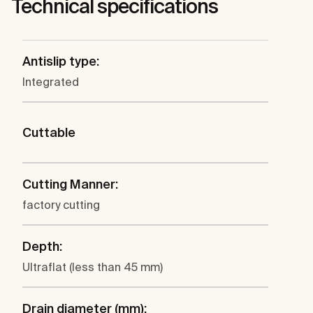
Technical specifications
Antislip type:
Integrated
Cuttable
Cutting Manner:
factory cutting
Depth:
Ultraflat (less than 45 mm)
Drain diameter (mm):