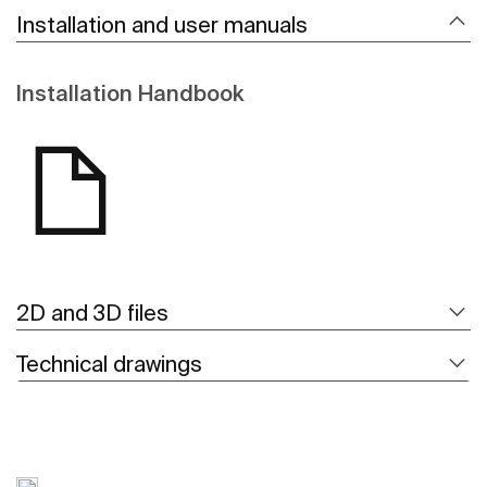
Installation and user manuals
Installation Handbook
2D and 3D files
Technical drawings