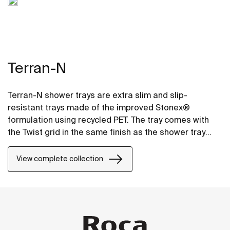
Terran-N
Terran-N shower trays are extra slim and slip-
resistant trays made of the improved Stonex®
formulation using recycled PET. The tray comes with
the Twist grid in the same finish as the shower tray
and the design can be changed by adding a Mosaic or
Brick grid.
View complete collection