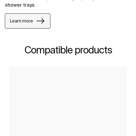
shower trays.
Learn more
Compatible products