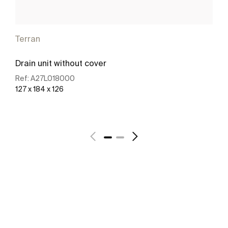
Terran
Drain unit without cover
Ref:
A27L018000
127 x 184 x 126
See more