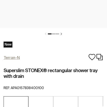
New
Terran-N
Superslim STONEX® rectangular shower tray
with drain
REF:
APA0157838400100