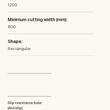
1200
Minimum cutting width (mm):
800
Shape:
Rectangular
Slip resistance base
(Antislip)