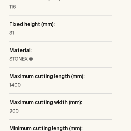
116
Fixed height (mm):
31
Material:
STONEX ®
Maximum cutting length (mm):
1400
Maximum cutting width (mm):
900
Minimum cutting length (mm):