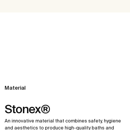
Material
Stonex®
An innovative material that combines safety, hygiene
and aesthetics to produce high-quality baths and