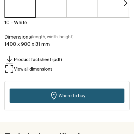
10 - White
Dimensions
(length, width, height)
1400 x 900 x 31 mm
Product factsheet (pdf)
View all dimensions
Where to buy