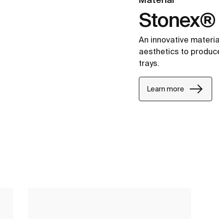
Stonex®
An innovative materia
aesthetics to produc
trays.
Learn more