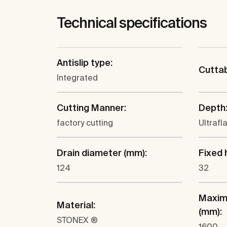
Technical specifications
Antislip type:
Cutta
Integrated
Cutting Manner:
Depth
factory cutting
Ultrafl
Drain diameter (mm):
Fixed 
124
32
Maxim
Material:
(mm):
STONEX ®
1600