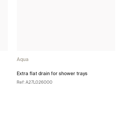
Aqua
Extra flat drain for shower trays
Ref:
A27L026000
See more