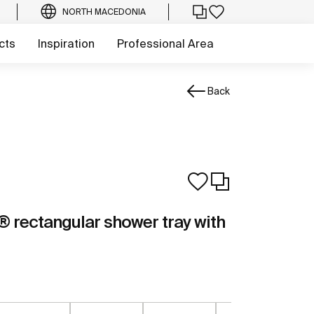
NORTH MACEDONIA
cts
Inspiration
Professional Area
Back
rectangular shower tray with