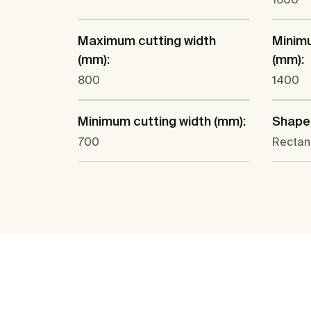
Maximum cutting width
Minimu
(mm):
(mm):
800
1400
Minimum cutting width (mm):
Shape
700
Rectan