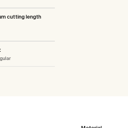
m cutting length
:
gular
Material