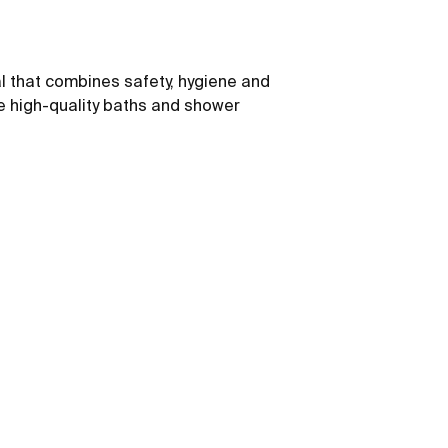
l that combines safety, hygiene and
e high-quality baths and shower