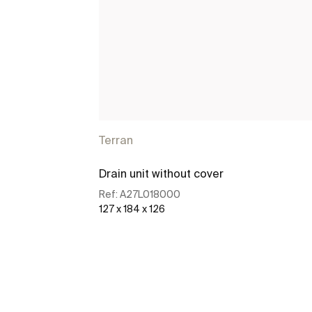
Terran
Drain unit without cover
Ref:
A27L018000
127 x 184 x 126
See more