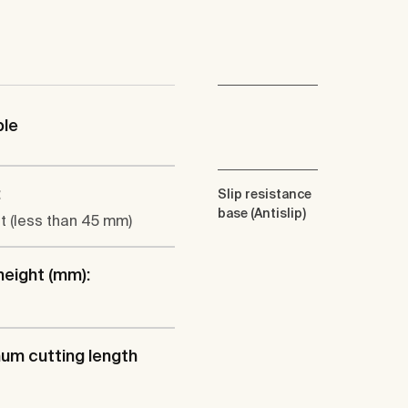
ble
:
Slip resistance
base (Antislip)
at (less than 45 mm)
height (mm):
um cutting length