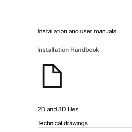
Installation and user manuals
Installation Handbook
2D and 3D files
Technical drawings