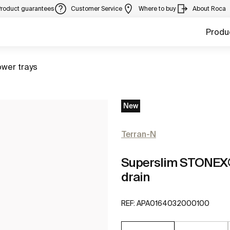
Product guarantees
Customer Service
Where to buy
About Roca
Produ
to
wer trays
New
Terran-N
Superslim STONEX® 
drain
REF:
APA0164032000100