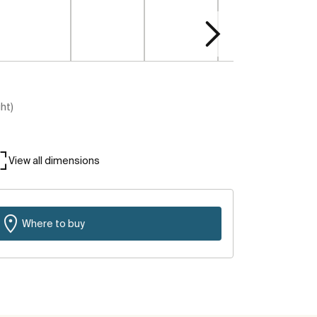
ght)
View all dimensions
Where to buy