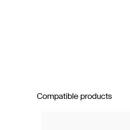
Compatible products