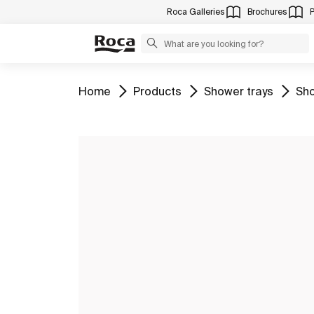
Roca Galleries
Brochures
Go to
Go to
Go to
Go 
Home
Products
Shower trays
Sho