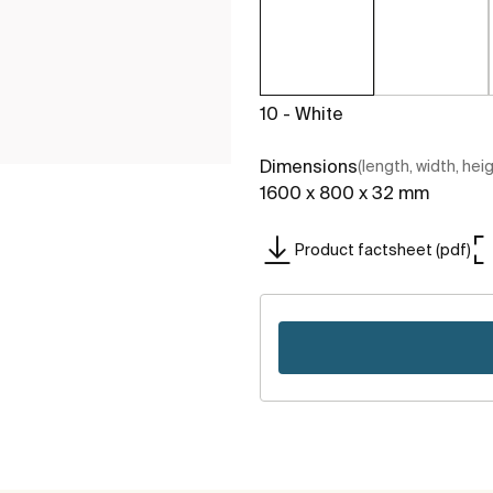
10 - White
Dimensions
(length, width, hei
1600 x 800 x 32 mm
Product factsheet (pdf)