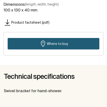
Dimensions
(length, width, height)
100 x 130 x 40 mm
Product factsheet (pdf)
Where to buy
Technical specifications
Swivel bracket for hand-shower.