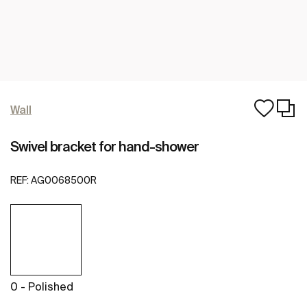
Wall
Swivel bracket for hand-shower
REF:
AG0068500R
0 - Polished