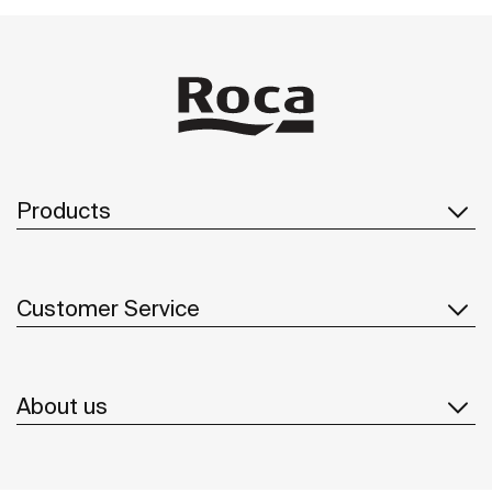
Products
Customer Service
About us