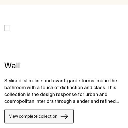
Wall
Stylised, slim-line and avant-garde forms imbue the
bathroom with a touch of distinction and class. This
collection is the design response for urban and
cosmopolitan interiors through slender and refined
strokes.
View complete collection