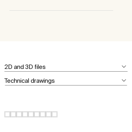
2D and 3D files
Technical drawings