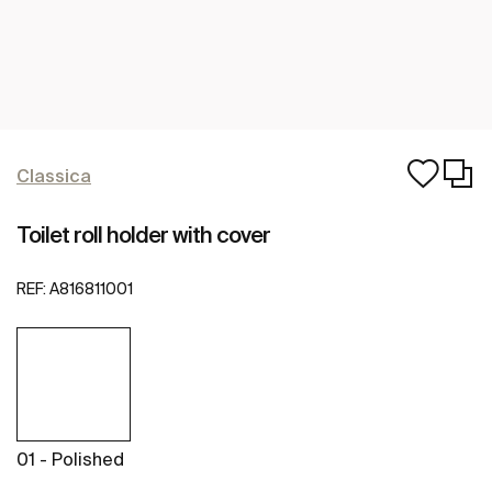
Classica
Toilet roll holder with cover
REF:
A816811001
01 - Polished