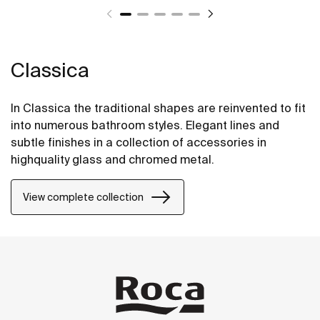
Classica
In Classica the traditional shapes are reinvented to fit
into numerous bathroom styles. Elegant lines and
subtle finishes in a collection of accessories in
highquality glass and chromed metal.
View complete collection