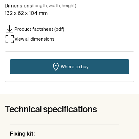
Dimensions
(length, width, height)
132 x 62 x 104 mm
Product factsheet (pdf)
View all dimensions
Where to buy
Technical specifications
Fixing kit: