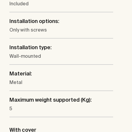
Included
Installation options:
Only with screws
Installation type:
Wall-mounted
Material:
Metal
Maximum weight supported (Kg):
5
With cover