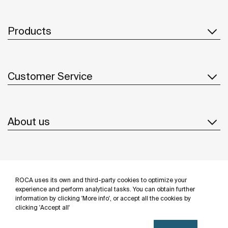
Products
Customer Service
About us
Inspiration
ROCA uses its own and third-party cookies to optimize your
Follow us
experience and perform analytical tasks. You can obtain further
information by clicking 'More info', or accept all the cookies by
clicking 'Accept all'