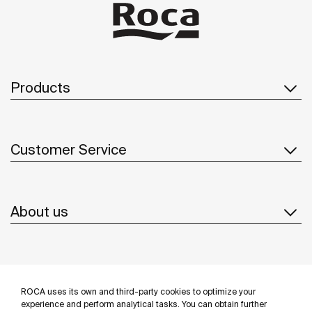
Products
Customer Service
About us
Inspiration
ROCA uses its own and third-party cookies to optimize your
Follow us
experience and perform analytical tasks. You can obtain further