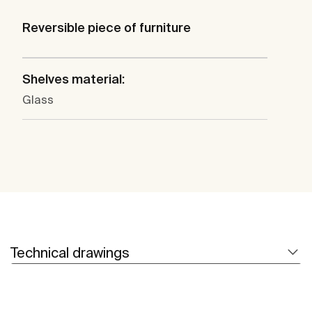
Reversible piece of furniture
Shelves material:
Glass
Technical drawings