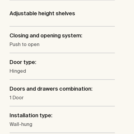
Adjustable height shelves
Closing and opening system:
Push to open
Door type:
Hinged
Doors and drawers combination:
1 Door
Installation type:
Wall-hung