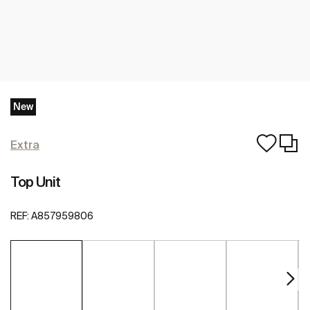
New
Extra
Top Unit
REF:
A857959806