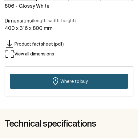
806 - Glossy White
Dimensions
(length, width, height)
400 x 316 x 800 mm
Product factsheet (pdf)
View all dimensions
Where to buy
Technical specifications