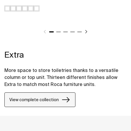
Extra
More space to store toiletries thanks to a versatile
column or top unit. Thirteen different finishes allow
Extra to match most Roca furniture units.
View complete collection