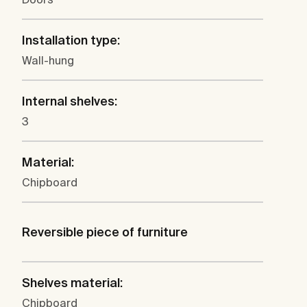
Installation type:
Wall-hung
Internal shelves:
3
Material:
Chipboard
Reversible piece of furniture
Shelves material:
Chipboard