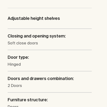
Adjustable height shelves
Closing and opening system:
Soft close doors
Door type:
Hinged
Doors and drawers combination:
2 Doors
Furniture structure:
Doors