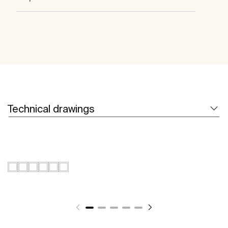
Technical drawings