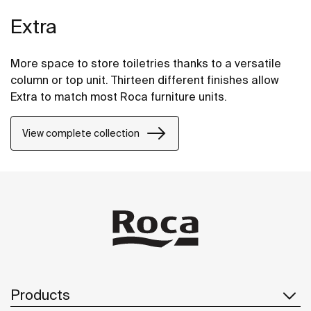
Extra
More space to store toiletries thanks to a versatile
column or top unit. Thirteen different finishes allow
Extra to match most Roca furniture units.
View complete collection
Products