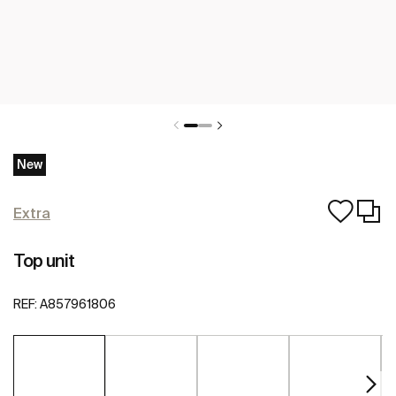
New
Extra
Top unit
REF:
A857961806