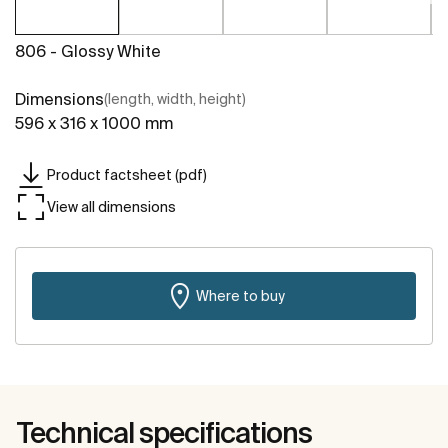
806 - Glossy White
Dimensions
(length, width, height)
596 x 316 x 1000 mm
Product factsheet (pdf)
View all dimensions
Where to buy
Technical specifications