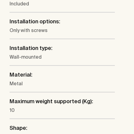
Included
Installation options:
Only with screws
Installation type:
Wall-mounted
Material:
Metal
Maximum weight supported (Kg):
10
Shape: