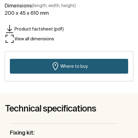
Dimensions
(length, width, height)
200 x 45 x 610 mm
Product factsheet (pdf)
View all dimensions
Where to buy
Technical specifications
Fixing kit: