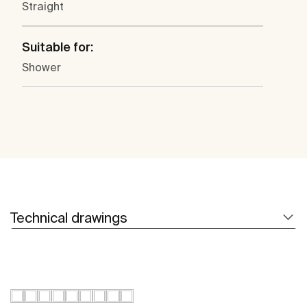
Straight
Suitable for:
Shower
Technical drawings