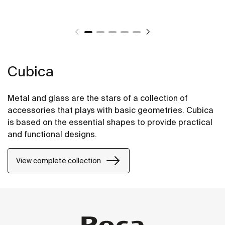
Cubica
Metal and glass are the stars of a collection of
accessories that plays with basic geometries. Cubica
is based on the essential shapes to provide practical
and functional designs.
View complete collection