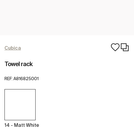
Cubica
Towel rack
REF:
A816825001
14 - Matt White