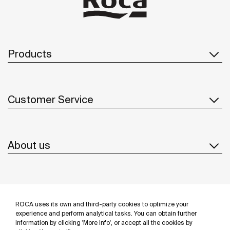
Products
Customer Service
About us
Inspiration
ROCA uses its own and third-party cookies to optimize your
Follow us
experience and perform analytical tasks. You can obtain further
information by clicking 'More info', or accept all the cookies by