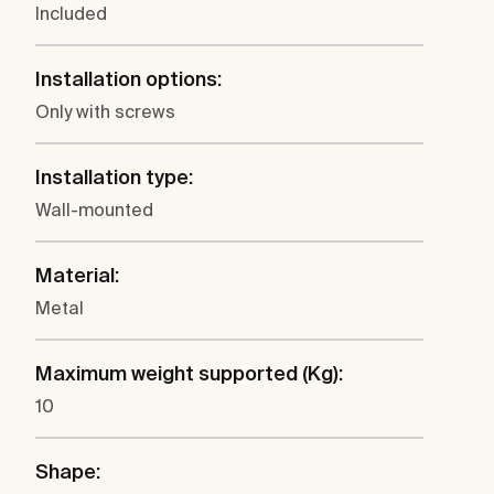
Included
Installation options:
Only with screws
Installation type:
Wall-mounted
Material:
Metal
Maximum weight supported (Kg):
10
Shape: