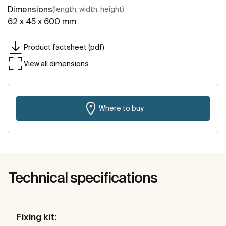
Dimensions
(length, width, height)
62 x 45 x 600 mm
Product factsheet (pdf)
View all dimensions
Where to buy
Technical specifications
Fixing kit: