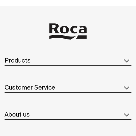
Products
Customer Service
About us