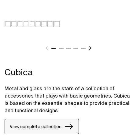
Cubica
Metal and glass are the stars of a collection of
accessories that plays with basic geometries. Cubica
is based on the essential shapes to provide practical
and functional designs.
View complete collection