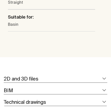
Straight
Suitable for:
Basin
2D and 3D files
BIM
Technical drawings