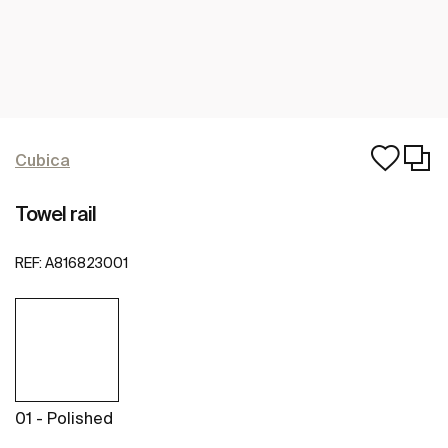
Cubica
Towel rail
REF:
A816823001
01 - Polished