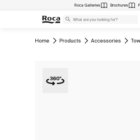
Roca Galleries
Brochures
Go to
Go to
Go to
Go 
Home
Products
Accessories
Tow