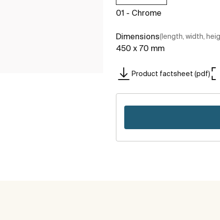
01 - Chrome
Dimensions
(length, width, hei
450 x 70 mm
Product factsheet (pdf)