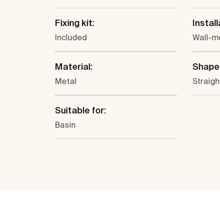
Fixing kit:
Install
Included
Wall-m
Material:
Shape
Metal
Straigh
Suitable for:
Basin