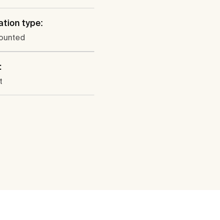
ation type:
ounted
:
t