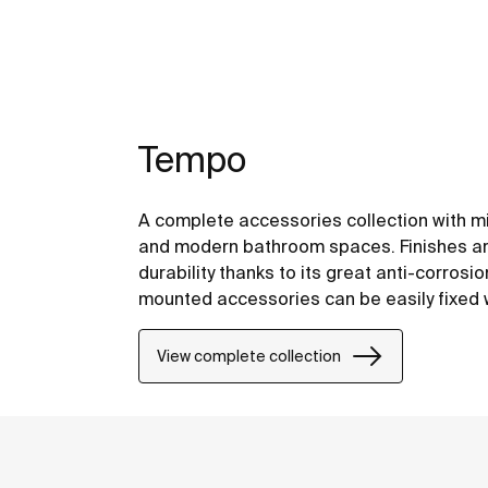
Tempo
A complete accessories collection with mi
and modern bathroom spaces. Finishes are
durability thanks to its great anti-corrosi
mounted accessories can be easily fixed wi
included with the products.
View complete collection