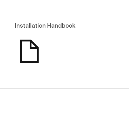
Installation Handbook