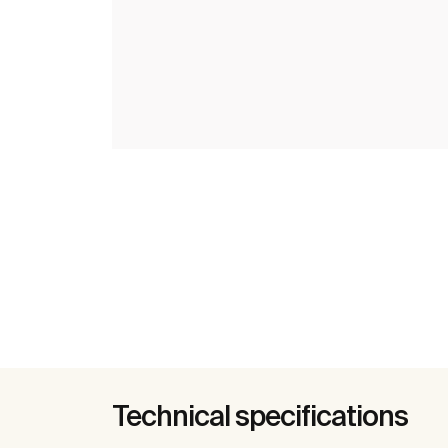
Technical specifications