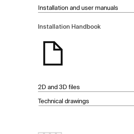
Installation and user manuals
Installation Handbook
2D and 3D files
Technical drawings