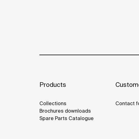
Products
Custome
Collections
Contact f
Brochures downloads
Spare Parts Catalogue