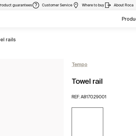
Product guarantees
Customer Service
Where to buy
About Roca
Produ
to
el rails
Tempo
Towel rail
REF:
A817029001