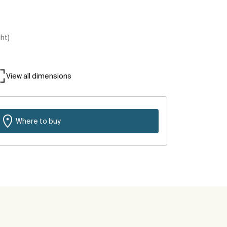
ght)
View all dimensions
Where to buy