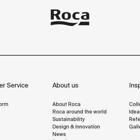
r Service
About us
Insp
orm
About Roca
Coll
Roca around the world
Idea
Sustainability
Refe
Design & Innovation
Gall
News