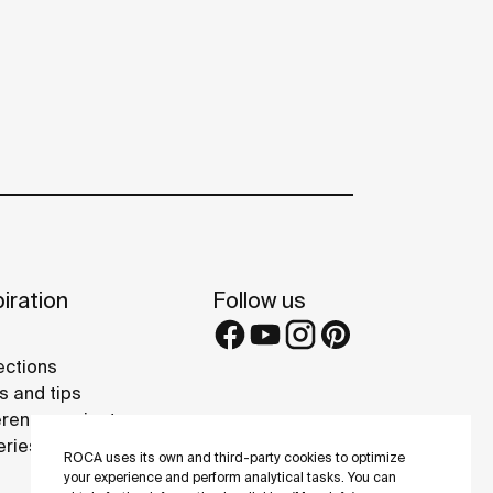
iration
Follow us
ections
s and tips
rence projects
eries
ROCA uses its own and third-party cookies to optimize
your experience and perform analytical tasks. You can