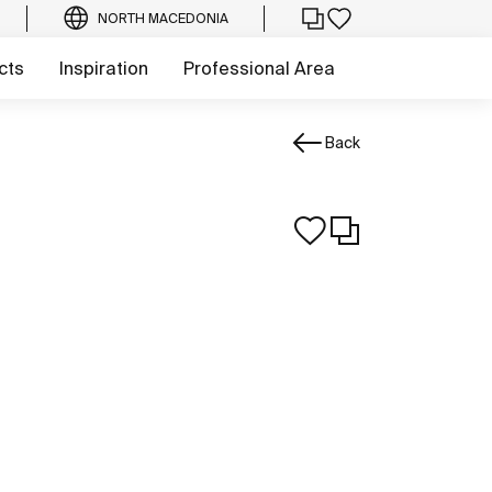
NORTH MACEDONIA
cts
Inspiration
Professional Area
Back