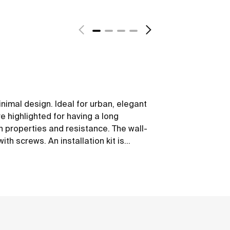
nimal design. Ideal for urban, elegant
 highlighted for having a long
on properties and resistance. The wall-
th screws. An installation kit is