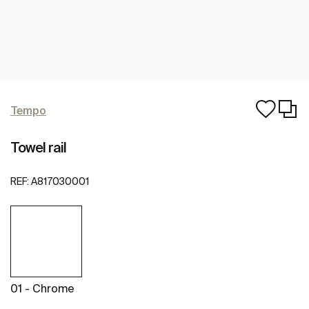
Tempo
Towel rail
REF:
A817030001
01 - Chrome