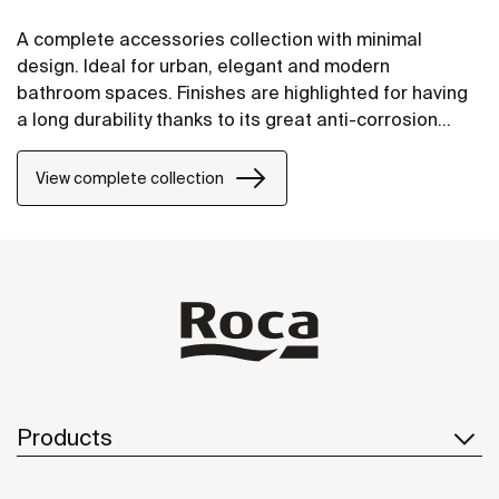
A complete accessories collection with minimal
design. Ideal for urban, elegant and modern
bathroom spaces. Finishes are highlighted for having
a long durability thanks to its great anti-corrosion
properties and resistance. The wall-mounted
accessories can be easily fixed with screws. An
View complete collection
installation kit is included with the products.
Products