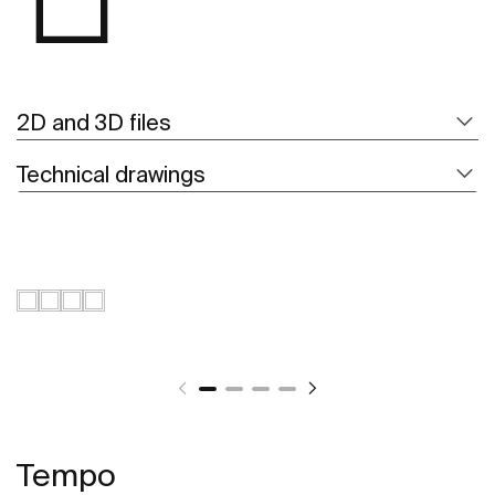
2D and 3D files
Technical drawings
Tempo