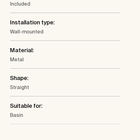
Included
Installation type:
Wall-mounted
Material:
Metal
Shape:
Straight
Suitable for:
Basin