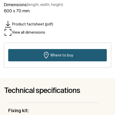
Dimensions
(length, width, height)
600 x 70 mm
Product factsheet (pdf)
View all dimensions
Where to buy
Technical specifications
Fixing kit: