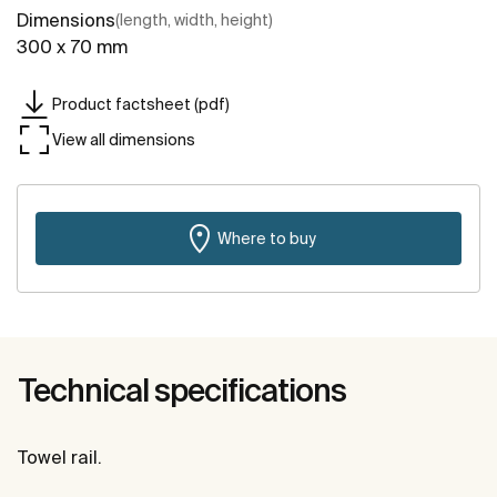
Dimensions
(length, width, height)
300 x 70 mm
Product factsheet (pdf)
View all dimensions
Where to buy
Technical specifications
Towel rail.