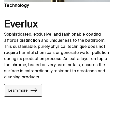
Technology
Everlux
Sophisticated, exclusive, and fashionable coating
affords distinction and uniqueness to the bathroom.
This sustainable, purely physical technique does not
require harmful chemicals or generate water pollution
during its production process. An extra layer on top of
the chrome, based on very hard metals, ensures the
surface is extraordinarily resistant to scratches and
cleaning products.
Learn more