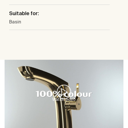
Suitable for:
Basin
Watch video