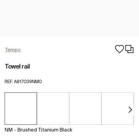
Tempo
Towel rail
REF:
A817039NM0
NM - Brushed Titanium Black