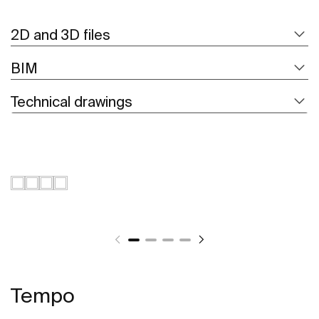
2D and 3D files
BIM
Technical drawings
Tempo