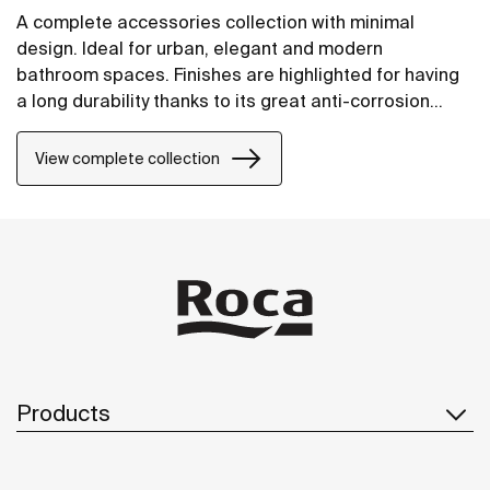
A complete accessories collection with minimal
design. Ideal for urban, elegant and modern
bathroom spaces. Finishes are highlighted for having
a long durability thanks to its great anti-corrosion
properties and resistance. The wall-mounted
accessories can be easily fixed with screws. An
View complete collection
installation kit is included with the products.
Products