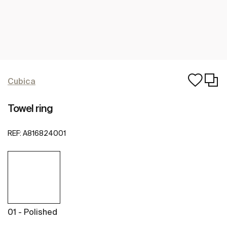
Cubica
Towel ring
REF:
A816824001
01 - Polished