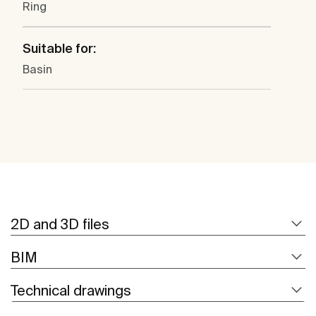
Ring
Suitable for:
Basin
2D and 3D files
BIM
Technical drawings