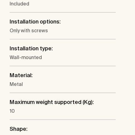
Included
Installation options:
Only with screws
Installation type:
Wall-mounted
Material:
Metal
Maximum weight supported (Kg):
10
Shape: