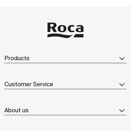
Products
Customer Service
About us