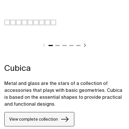
Cubica
Metal and glass are the stars of a collection of
accessories that plays with basic geometries. Cubica
is based on the essential shapes to provide practical
and functional designs.
View complete collection