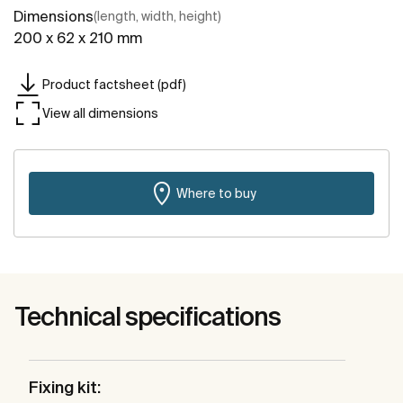
Dimensions
(length, width, height)
200 x 62 x 210 mm
Product factsheet (pdf)
View all dimensions
Where to buy
Technical specifications
Fixing kit: