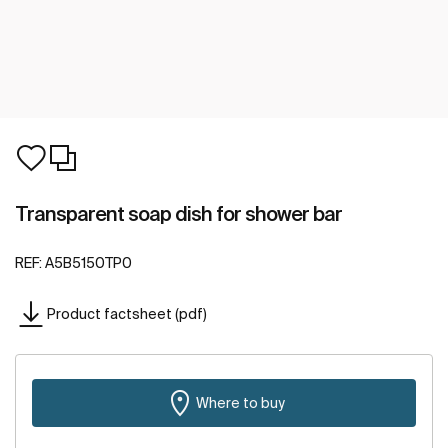
Transparent soap dish for shower bar
REF:
A5B5150TP0
Product factsheet (pdf)
Where to buy