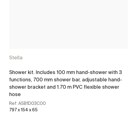
Stella
Shower kit. Includes 100 mm hand-shower with 3
functions, 700 mm shower bar, adjustable hand-
shower bracket and 1.70 m PVC flexible shower
hose
Ref:
A5B1D03C00
797 x 154 x 65
See more