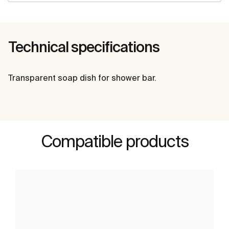
Technical specifications
Transparent soap dish for shower bar.
Compatible products