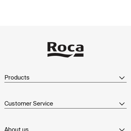
Products
Customer Service
About us