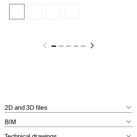
See more
2D and 3D files
BIM
Technical drawings