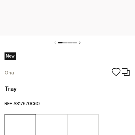
New
Ona
Tray
REF:
A817670C60