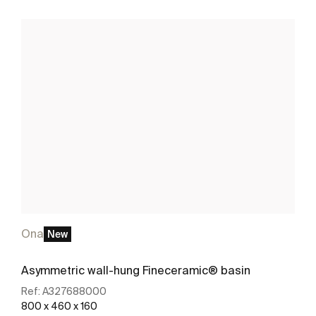
Ona
New
Asymmetric wall-hung Fineceramic® basin
Ref:
A327688000
800 x 460 x 160