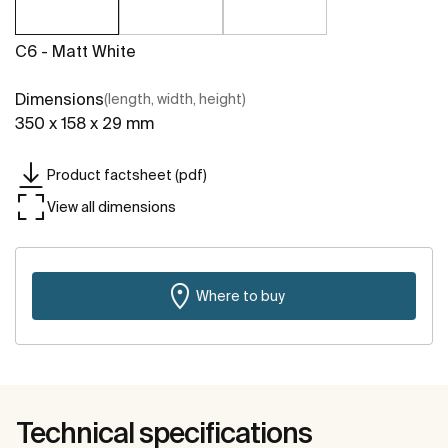
C6 - Matt White
Dimensions
(length, width, height)
350 x 158 x 29 mm
Product factsheet (pdf)
View all dimensions
Where to buy
Technical specifications