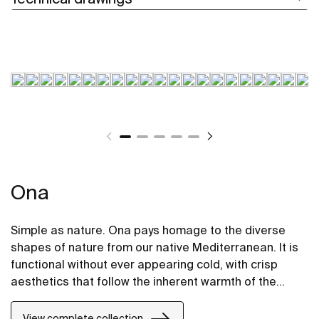
Ona
Simple as nature. Ona pays homage to the diverse
shapes of nature from our native Mediterranean. It is
functional without ever appearing cold, with crisp
aesthetics that follow the inherent warmth of the
natural environment, made for those who enjoy the
power of silent landscapes
View complete collection