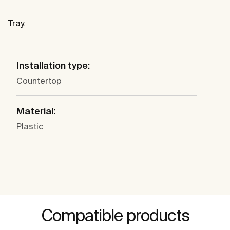
Tray.
Installation type:
Countertop
Material:
Plastic
Compatible products