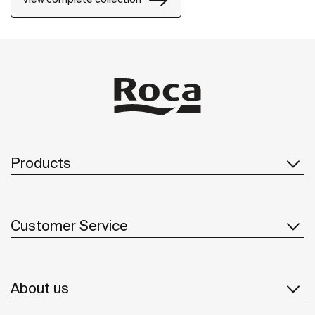
Products
Customer Service
About us