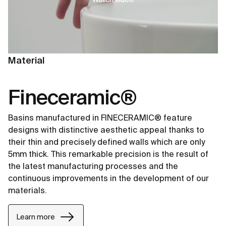
Material
Fineceramic®
Basins manufactured in FINECERAMIC® feature
designs with distinctive aesthetic appeal thanks to
their thin and precisely defined walls which are only
5mm thick. This remarkable precision is the result of
the latest manufacturing processes and the
continuous improvements in the development of our
materials.
Learn more