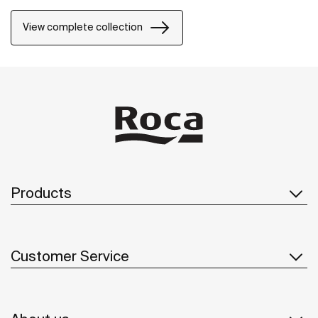
natural environment, made for those who enjoy the
power of silent landscapes
View complete collection
Products
Customer Service