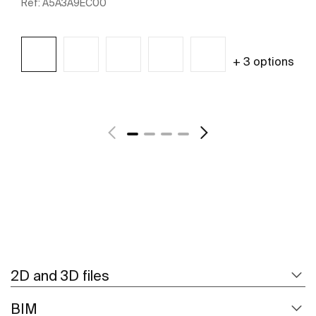
Ref:
A5A3A9EC00
+ 3 options
See more
2D and 3D files
BIM