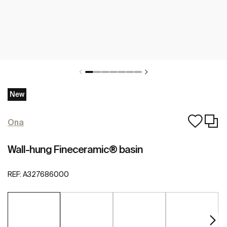
New
Ona
Wall-hung Fineceramic® basin
REF:
A327686000