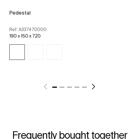
Pedestal
Ref:
A337470000
190 x 150 x 720
See more
Frequently bought together