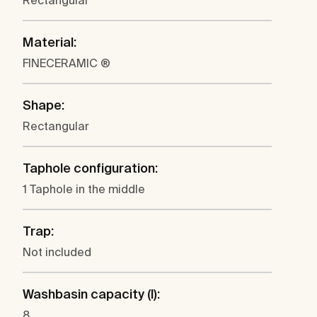
Rectangular
Material:
FINECERAMIC ®
Shape:
Rectangular
Taphole configuration:
1 Taphole in the middle
Trap:
Not included
Washbasin capacity (l):
8