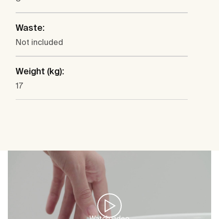
Waste:
Not included
Weight (kg):
17
Watch video