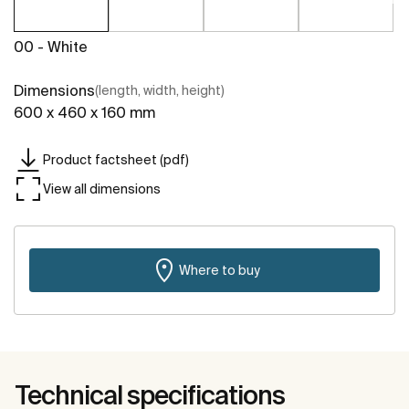
00 - White
Dimensions
(length, width, height)
600 x 460 x 160 mm
Product factsheet (pdf)
View all dimensions
Where to buy
Technical specifications