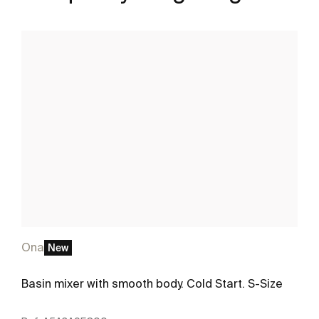
Ona
New
Basin mixer with smooth body. Cold Start. S-Size