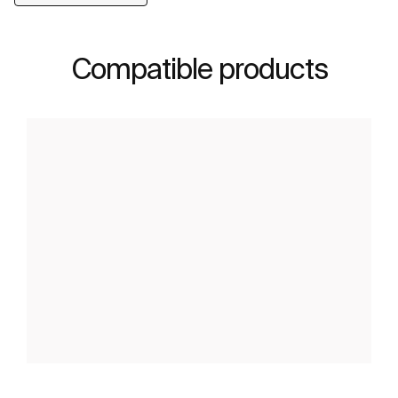
Compatible products