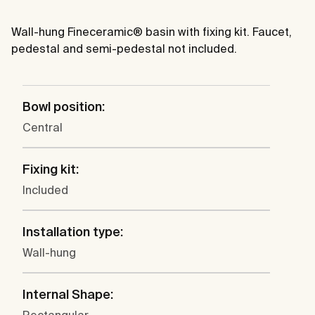
Wall-hung Fineceramic® basin with fixing kit. Faucet,
pedestal and semi-pedestal not included.
Bowl position:
Central
Fixing kit:
Included
Installation type:
Wall-hung
Internal Shape: