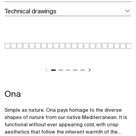
Technical drawings
Ona
Simple as nature. Ona pays homage to the diverse
shapes of nature from our native Mediterranean. It is
functional without ever appearing cold, with crisp
aesthetics that follow the inherent warmth of the