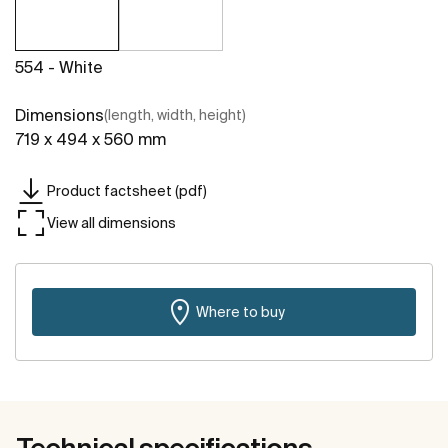
554 - White
Dimensions
(length, width, height)
719 x 494 x 560 mm
Product factsheet (pdf)
View all dimensions
Where to buy