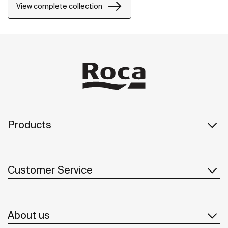
80 models won the Red Dot Design Award in the
View complete collection
Product Design category.
Products
Customer Service
About us