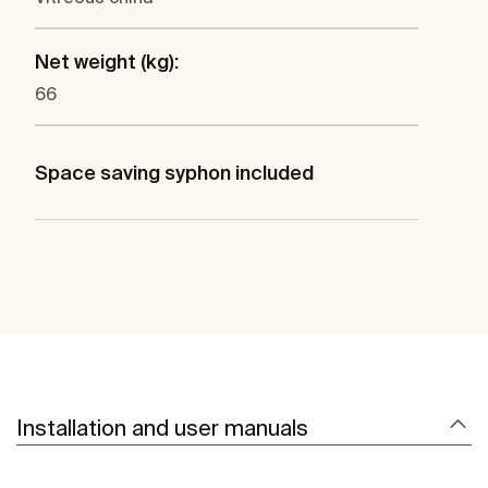
Net weight (kg):
66
Space saving syphon included
Installation and user manuals