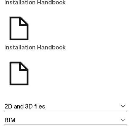
Installation Handbook
Installation Handbook
2D and 3D files
BIM