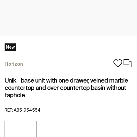
New
Horizon
Unik - base unit with one drawer, veined marble
countertop and over countertop basin without
taphole
REF:
A851954554