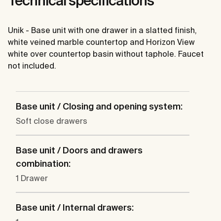
Technical specifications
Unik - Base unit with one drawer in a slatted finish,
white veined marble countertop and Horizon View
white over countertop basin without taphole. Faucet
not included.
Base unit / Closing and opening system:
Soft close drawers
Base unit / Doors and drawers
combination:
1 Drawer
Base unit / Internal drawers: