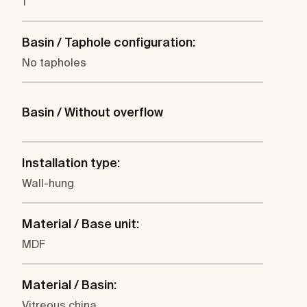
1
Basin / Taphole configuration:
No tapholes
Basin / Without overflow
Installation type:
Wall-hung
Material / Base unit:
MDF
Material / Basin:
Vitreous china