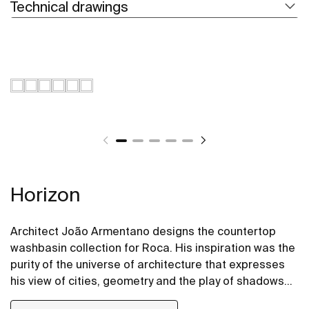
Technical drawings
Horizon
Architect João Armentano designs the countertop
washbasin collection for Roca. His inspiration was the
purity of the universe of architecture that expresses
his view of cities, geometry and the play of shadows
and lights. The Horizon Geometric and Horizon Skyline