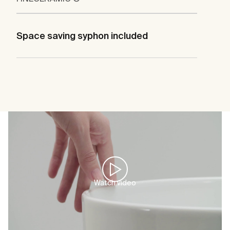
Space saving syphon included
Watch video