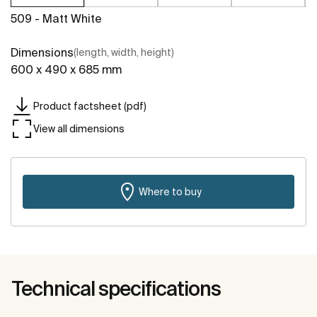
509 - Matt White
Dimensions
(length, width, height)
600 x 490 x 685 mm
Product factsheet (pdf)
View all dimensions
Where to buy
Technical specifications