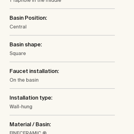
1 Taphole in the middle
Basin Position:
Central
Basin shape:
Square
Faucet installation:
On the basin
Installation type:
Wall-hung
Material / Basin:
FINECERAMIC ®