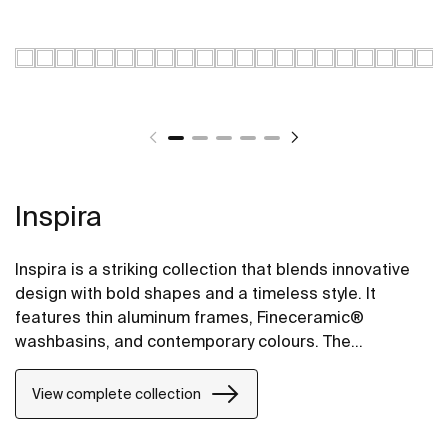
Inspira
Inspira is a striking collection that blends innovative
design with bold shapes and a timeless style. It
features thin aluminum frames, Fineceramic®
washbasins, and contemporary colours. The
collection offers flexible options, including floating
one-drawer units or traditional two-drawer units, with
View complete collection
increased storage and functionality.