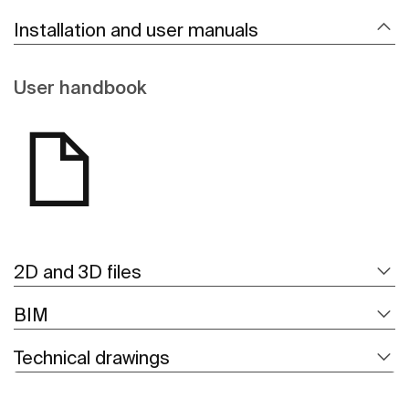
Installation and user manuals
User handbook
2D and 3D files
BIM
Technical drawings