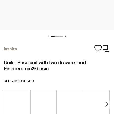
Inspira
Unik - Base unit with two drawers and
Fineceramic® basin
REF:
A851990509