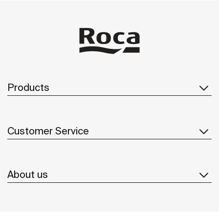
Products
Customer Service
About us
Inspiration