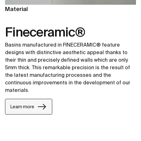
Material
Fineceramic®
Basins manufactured in FINECERAMIC® feature
designs with distinctive aesthetic appeal thanks to
their thin and precisely defined walls which are only
5mm thick. This remarkable precision is the result of
the latest manufacturing processes and the
continuous improvements in the development of our
materials.
Learn more