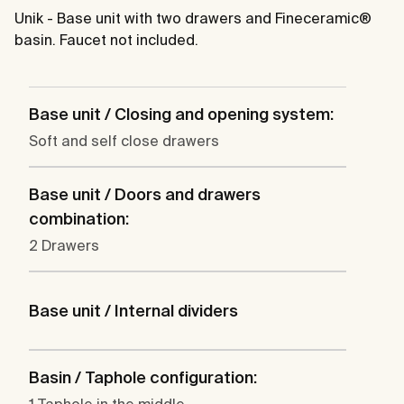
Unik - Base unit with two drawers and Fineceramic®
basin. Faucet not included.
Base unit / Closing and opening system:
Soft and self close drawers
Base unit / Doors and drawers
combination:
2 Drawers
Base unit / Internal dividers
Basin / Taphole configuration: