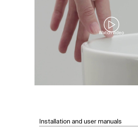
Watch video
Installation and user manuals