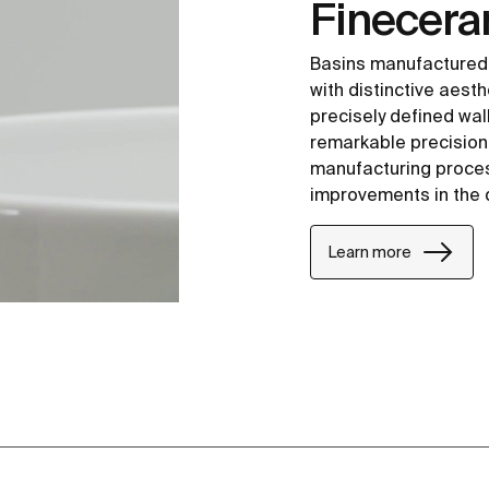
Finecer
Basins manufactured
with distinctive aesth
precisely defined wal
remarkable precision i
manufacturing proce
improvements in the 
Learn more