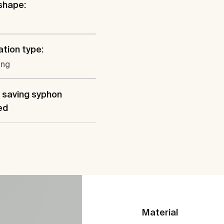
shape:
ation type:
ung
 saving syphon
ed
Material