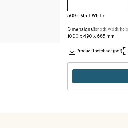
509 - Matt White
Dimensions
(length, width, hei
1000 x 490 x 685 mm
Product factsheet (pdf)