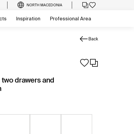
NORTH MACEDONIA
cts
Inspiration
Professional Area
Back
th two drawers and
n