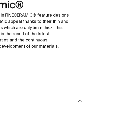
amic®
 in FINECERAMIC® feature designs
etic appeal thanks to their thin and
ls which are only 5mm thick. This
s the result of the latest
sses and the continuous
development of our materials.