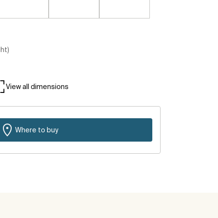
ght)
View all dimensions
Where to buy