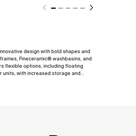
s innovative design with bold shapes and
um frames, Fineceramic® washbasins, and
 flexible options, including floating
r units, with increased storage and