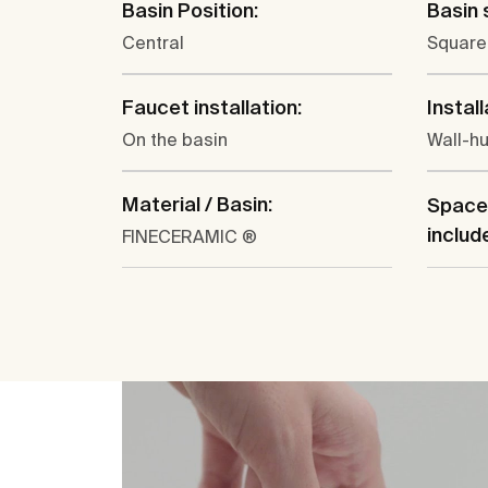
Basin Position:
Basin 
Central
Square
Faucet installation:
Install
On the basin
Wall-h
Material / Basin:
Space
includ
FINECERAMIC ®