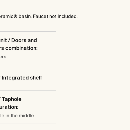
eramic® basin. Faucet not included.
nit / Doors and
s combination:
ers
/ Integrated shelf
/ Taphole
uration:
le in the middle