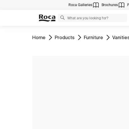
Roca Galleries
Brochures
Go to
Go to
Go to
Go to
Home
Products
Furniture
Vanitie