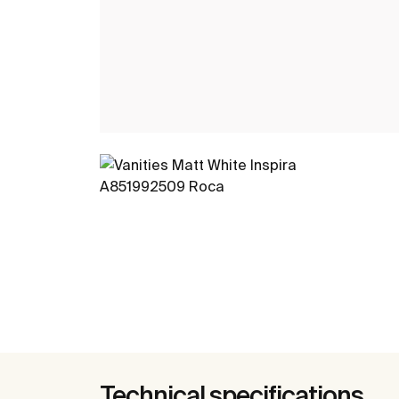
Technical specifications