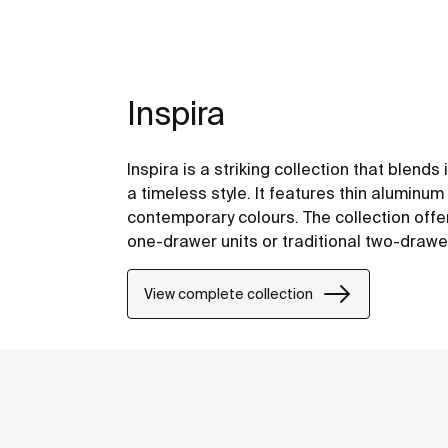
Inspira
Inspira is a striking collection that blend
a timeless style. It features thin alumin
contemporary colours. The collection offers
one-drawer units or traditional two-drawe
functionality.
View complete collection