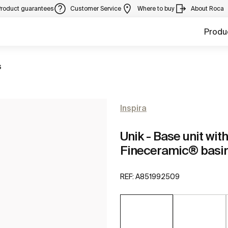
Product guarantees
Customer Service
Where to buy
About Roca
Produ
s
Inspira
Unik - Base unit wi
Fineceramic® basi
REF:
A851992509