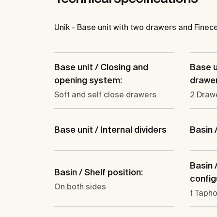
Unik - Base unit with two drawers and Finec
Base unit / Closing and
Base u
opening system:
drawer
Soft and self close drawers
2 Draw
Base unit / Internal dividers
Basin 
Basin 
Basin / Shelf position:
config
On both sides
1 Tapho