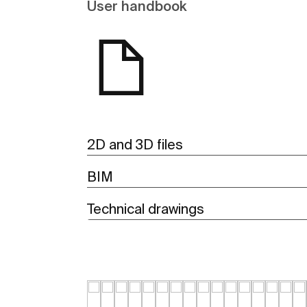
User handbook
2D and 3D files
BIM
Technical drawings