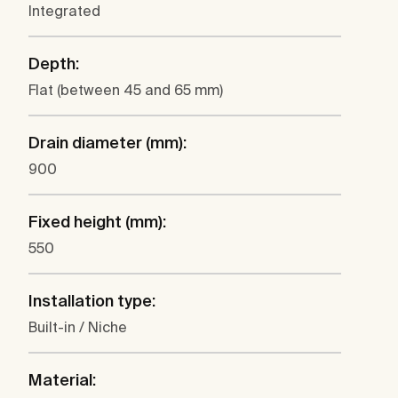
Integrated
Depth:
Flat (between 45 and 65 mm)
Drain diameter (mm):
900
Fixed height (mm):
550
Installation type:
Built-in / Niche
Material: