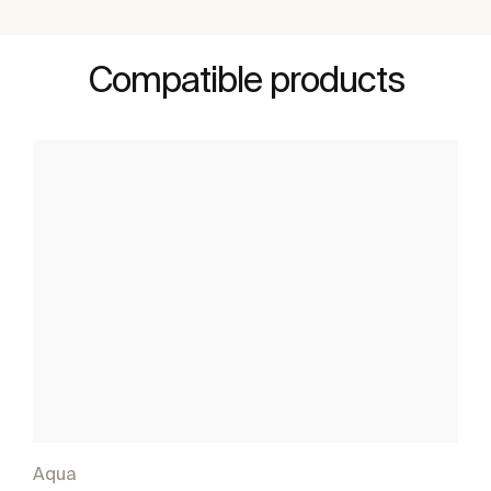
Compatible products
Aqua