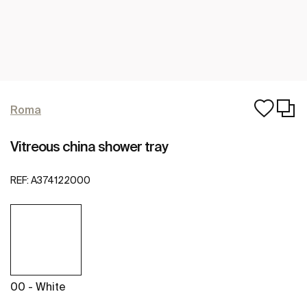
Roma
Vitreous china shower tray
REF:
A374122000
00 - White