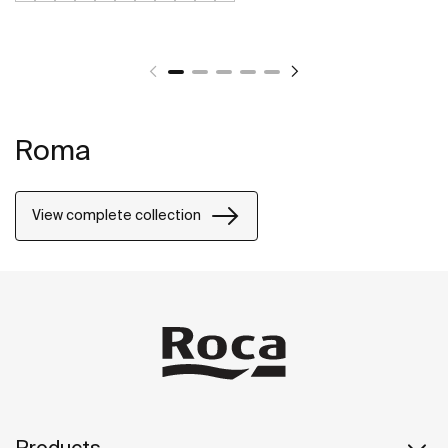
Roma
View complete collection
Products