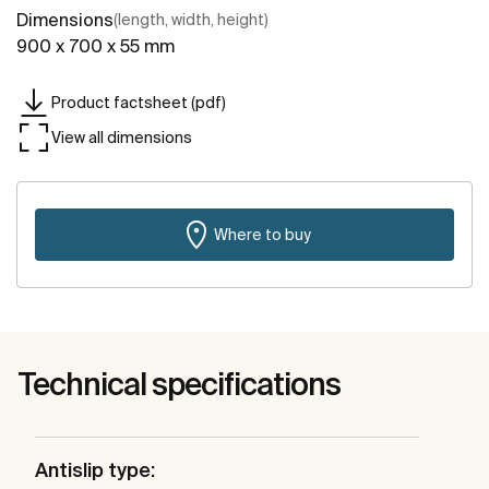
Dimensions
(length, width, height)
900 x 700 x 55 mm
Product factsheet (pdf)
View all dimensions
Where to buy
Technical specifications
Antislip type: