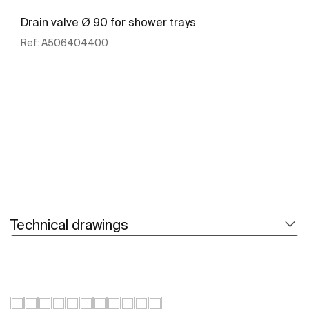
Drain valve Ø 90 for shower trays
Ref:
A506404400
See more
Technical drawings