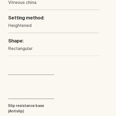
Vitreous china
Setting method:
Heightened
Shape:
Rectangular
Slip resistance base
(Antislip)