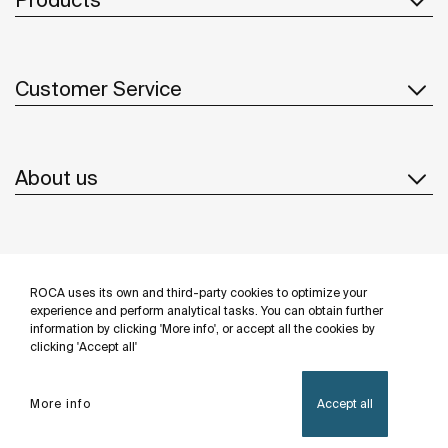
Customer Service
About us
Inspiration
ROCA uses its own and third-party cookies to optimize your
Follow us
experience and perform analytical tasks. You can obtain further
information by clicking 'More info', or accept all the cookies by
clicking 'Accept all'
More info
Accept all
Privacy Policy
Legal notice
Cookies policy
©Copyright 2026 - Roca Sanitario S.A.U.