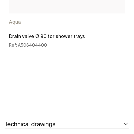
Aqua
Drain valve Ø 90 for shower trays
Ref:
A506404400
See more
Technical drawings