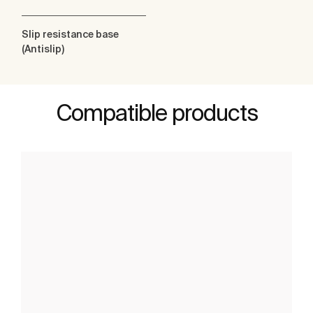
Slip resistance base
(Antislip)
Compatible products