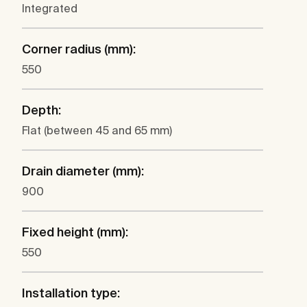
Integrated
Corner radius (mm):
550
Depth:
Flat (between 45 and 65 mm)
Drain diameter (mm):
900
Fixed height (mm):
550
Installation type: