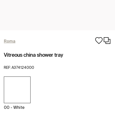
Roma
Vitreous china shower tray
REF:
A374124000
00 - White