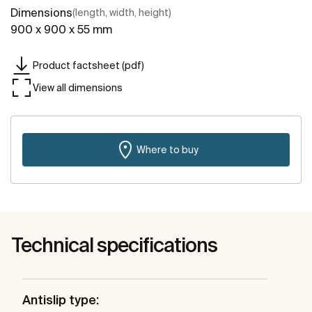
Dimensions
(length, width, height)
900 x 900 x 55 mm
Product factsheet (pdf)
View all dimensions
Where to buy
Technical specifications
Antislip type: