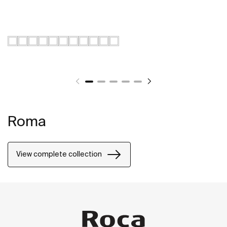
Roma
View complete collection