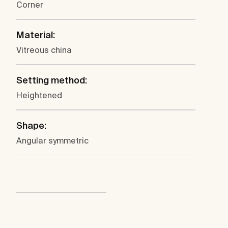
Corner
Material:
Vitreous china
Setting method:
Heightened
Shape:
Angular symmetric