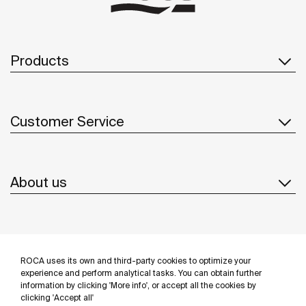
Products
Customer Service
About us
Inspiration
ROCA uses its own and third-party cookies to optimize your
Follow us
experience and perform analytical tasks. You can obtain further
information by clicking 'More info', or accept all the cookies by
clicking 'Accept all'