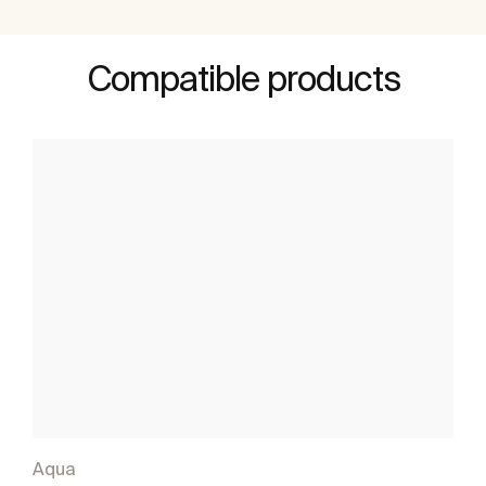
Compatible products
Aqua