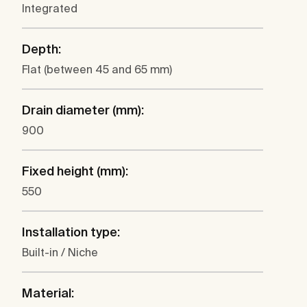
Integrated
Depth:
Flat (between 45 and 65 mm)
Drain diameter (mm):
900
Fixed height (mm):
550
Installation type:
Built-in / Niche
Material: