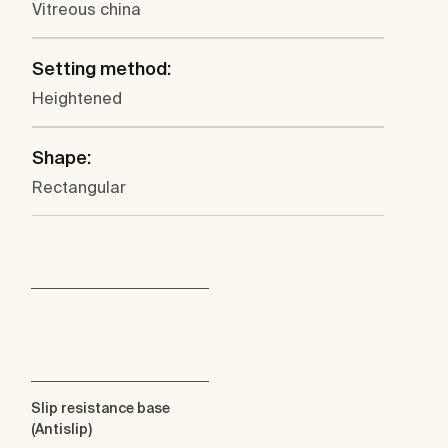
Vitreous china
Setting method:
Heightened
Shape:
Rectangular
Slip resistance base
(Antislip)