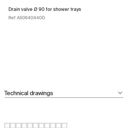
Drain valve Ø 90 for shower trays
Ref:
A506404400
See more
Technical drawings