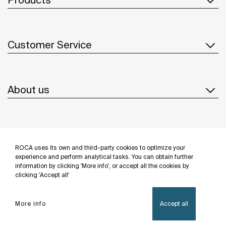
Customer Service
About us
Inspiration
ROCA uses its own and third-party cookies to optimize your
Follow us
experience and perform analytical tasks. You can obtain further
information by clicking 'More info', or accept all the cookies by
clicking 'Accept all'
More info
Accept all
Privacy Policy
Legal notice
Cookies policy
©Copyright 2026 - Roca Sanitario S.A.U.