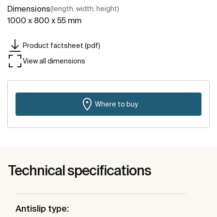
Dimensions
(length, width, height)
1000 x 800 x 55 mm
Product factsheet (pdf)
View all dimensions
Where to buy
Technical specifications
Antislip type: