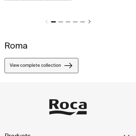
Roma
View complete collection
Products