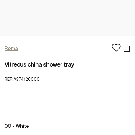
Roma
Vitreous china shower tray
REF:
A374126000
00 - White