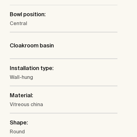
Bowl position:
Central
Cloakroom basin
Installation type:
Wall-hung
Material:
Vitreous china
Shape:
Round