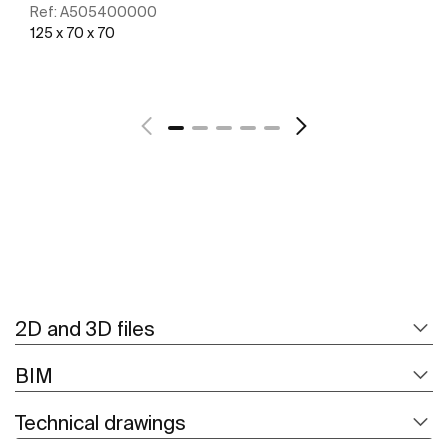
Ref:
A505400000
125 x 70 x 70
See more
2D and 3D files
BIM
Technical drawings