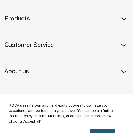
Products
Customer Service
About us
Inspiration
ROCA uses its own and third-party cookies to optimize your
Follow us
experience and perform analytical tasks. You can obtain further
information by clicking 'More info', or accept all the cookies by
clicking 'Accept all'