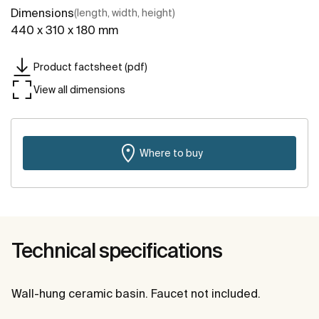
Dimensions
(length, width, height)
440 x 310 x 180 mm
Product factsheet (pdf)
View all dimensions
Where to buy
Technical specifications
Wall-hung ceramic basin. Faucet not included.