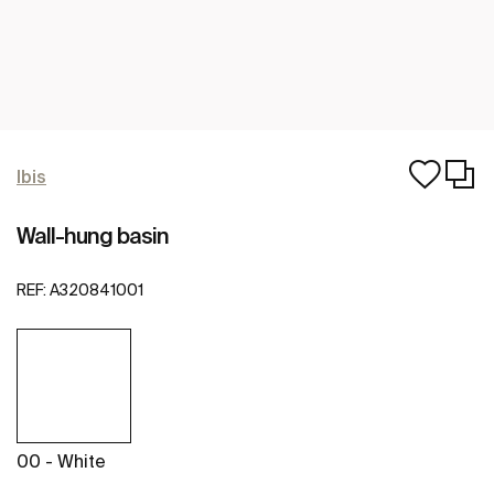
Ibis
Wall-hung basin
REF:
A320841001
00 - White