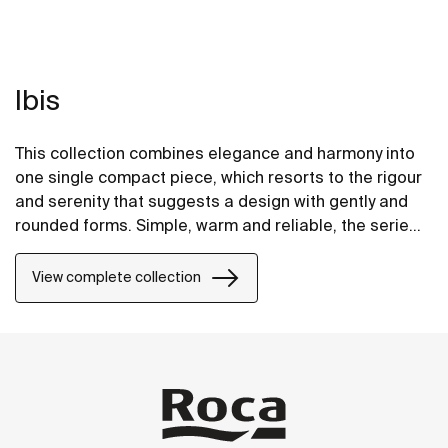
Ibis
This collection combines elegance and harmony into
one single compact piece, which resorts to the rigour
and serenity that suggests a design with gently and
rounded forms. Simple, warm and reliable, the series
can adapt to any atmosphere or environment.
View complete collection