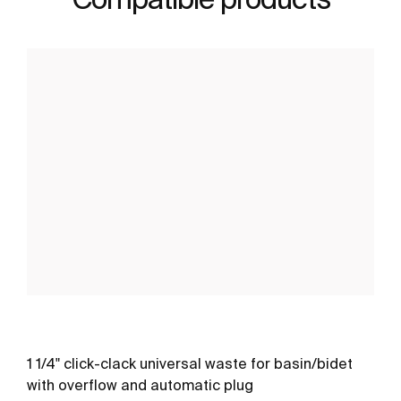
1 1/4" click-clack universal waste for basin/bidet
with overflow and automatic plug