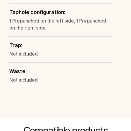
Taphole configuration:
1 Prepunched on the left side, 1 Prepunched
on the right side
Trap:
Not included
Waste:
Not included
Compatible products