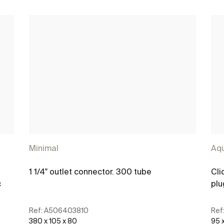
Minimal
Aq
1 1/4" outlet connector. 300 tube
Cli
c
plu
Ref:
A506403810
Ref
380 x 105 x 80
95 