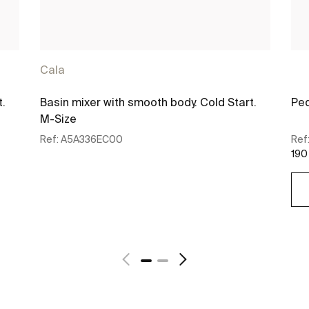
Cala
t.
Basin mixer with smooth body. Cold Start.
Ped
M-Size
Ref:
A5A336EC00
Ref
190
See more