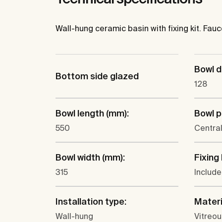
Wall-hung ceramic basin with fixing kit. Fauc
Bowl d
Bottom side glazed
128
Bowl length (mm):
Bowl p
550
Centra
Bowl width (mm):
Fixing 
315
Includ
Installation type:
Materi
Wall-hung
Vitreou