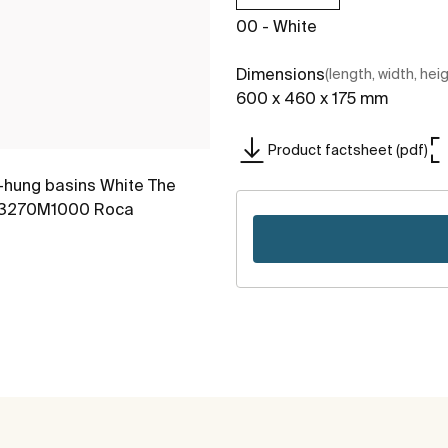
00 - White
Dimensions
(length, width, hei
600 x 460 x 175 mm
Product factsheet (pdf)