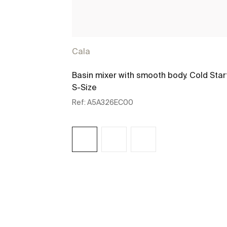
Cala
Basin mixer with smooth body. Cold Star
S-Size
Ref:
A5A326EC00
See more