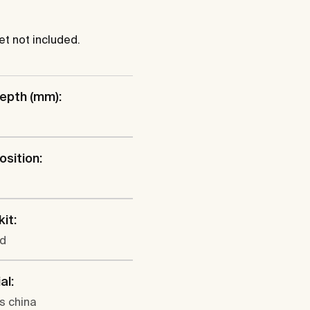
et not included.
epth (mm):
osition:
l
kit:
ed
al:
s china