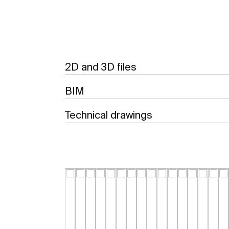
2D and 3D files
BIM
Technical drawings