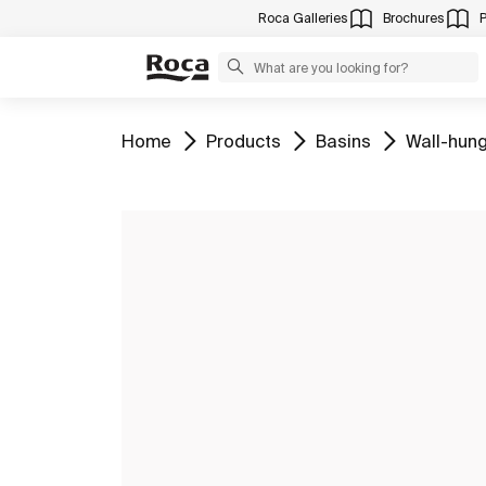
Roca Galleries
Brochures
Go to
Go to
Go to
Go to
Home
Products
Basins
Wall-hung