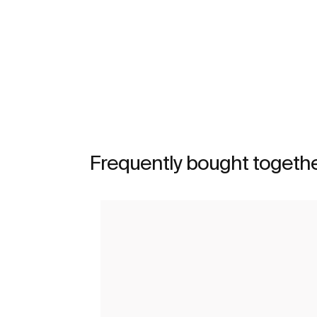
See more
Frequently bought togeth