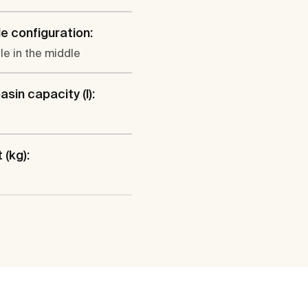
e configuration:
le in the middle
sin capacity (l):
 (kg):