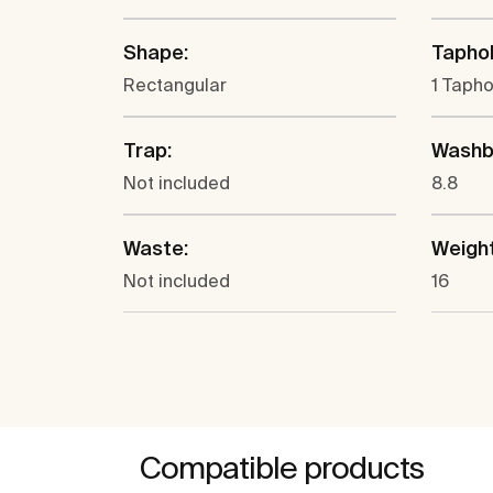
Shape:
Taphol
Rectangular
1 Tapho
Trap:
Washba
Not included
8.8
Waste:
Weight
Not included
16
Compatible products