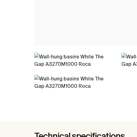
Technical specifications