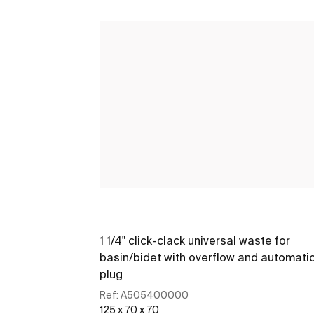
1 1/4" click-clack universal waste for
basin/bidet with overflow and automati
plug
Ref:
A505400000
125 x 70 x 70