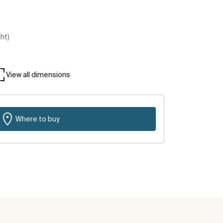
ght)
View all dimensions
Where to buy