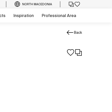
NORTH MACEDONIA
cts
Inspiration
Professional Area
Back