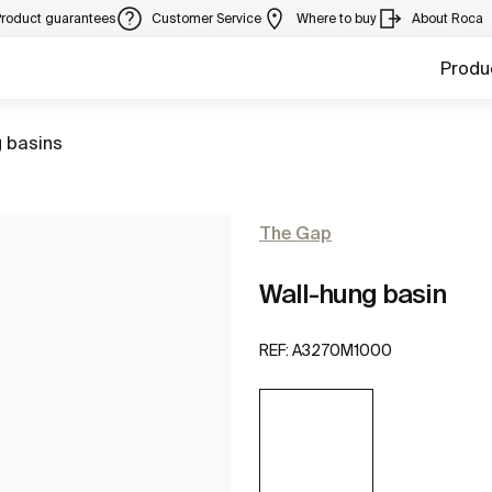
Product guarantees
Customer Service
Where to buy
About Roca
Produ
 basins
The Gap
Wall-hung basin
REF:
A3270M1000