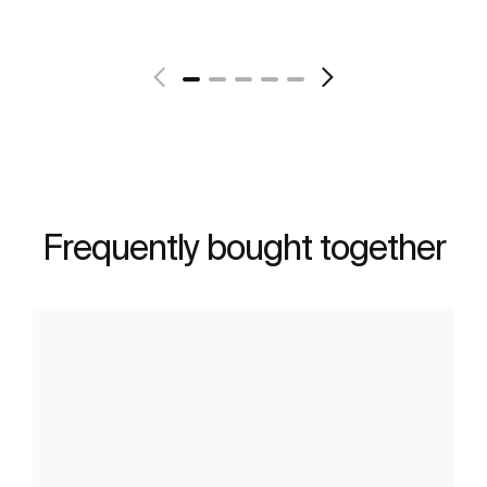
See more
Frequently bought together