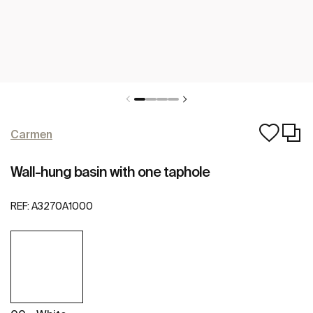
Carmen
Wall-hung basin with one taphole
REF:
A3270A1000