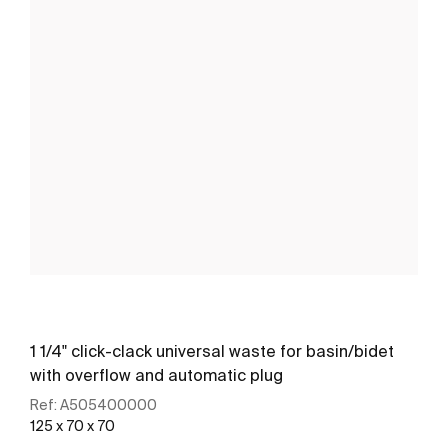
1 1/4" click-clack universal waste for basin/bidet
with overflow and automatic plug
Ref:
A505400000
125 x 70 x 70