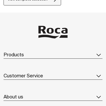
Products
Customer Service
About us