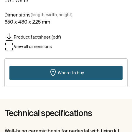
00 - White
Dimensions
(length, width, height)
650 x 480 x 225 mm
Product factsheet (pdf)
View all dimensions
Where to buy
Technical specifications
Wall-hung ceramic basin for pedestal with fixing kit.