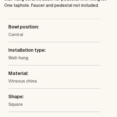
One taphole. Faucet and pedestal not included.
Bowl position:
Central
Installation type:
Wall-hung
Material:
Vitreous china
Shape:
Square