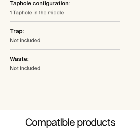
Taphole configuration:
1 Taphole in the middle
Trap:
Not included
Waste:
Not included
Compatible products