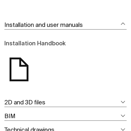
Installation and user manuals
Installation Handbook
2D and 3D files
BIM
Technical drawings