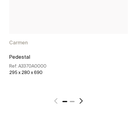
Carmen
Pedestal
Ref:
A3370A0000
295 x 280 x 690
See more