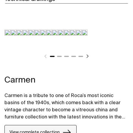
Carmen
Carmen is a tribute to one of Roca’s most iconic
basins of the 1940s, which comes back with a clear
vintage character to become a vitreous china and
furniture collection with the latest innovations in the
design of bathroom spaces.
View complete collection